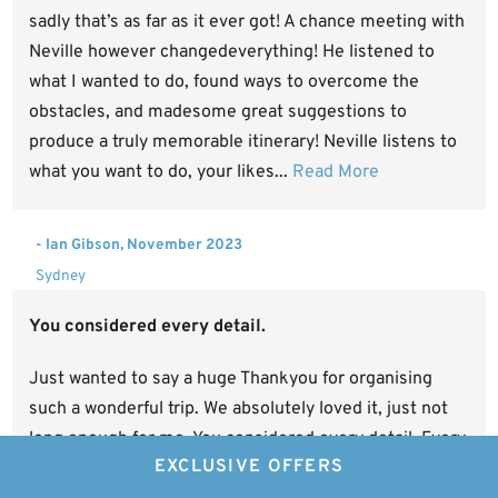
sadly that’s as far as it ever got! A chance meeting with
Neville however changedeverything! He listened to
what I wanted to do, found ways to overcome the
obstacles, and madesome great suggestions to
produce a truly memorable itinerary! Neville listens to
what you want to do, your likes...
Read More
- Ian Gibson, November 2023
Sydney
You considered every detail.
Just wanted to say a huge Thankyou for organising
such a wonderful trip. We absolutely loved it, just not
long enough for me. You considered every detail. Every
EXCLUSIVE OFFERS
camp was different and very unique and luxurious. We