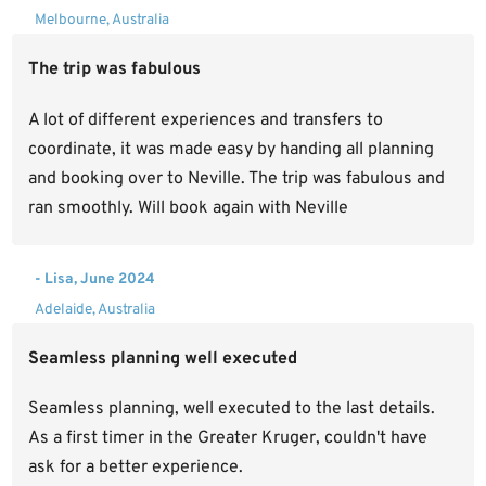
Melbourne, Australia
The trip was fabulous
A lot of different experiences and transfers to
coordinate, it was made easy by handing all planning
and booking over to Neville. The trip was fabulous and
ran smoothly. Will book again with Neville
- Lisa, June 2024
Adelaide, Australia
Seamless planning well executed
Seamless planning, well executed to the last details.
As a first timer in the Greater Kruger, couldn't have
ask for a better experience.