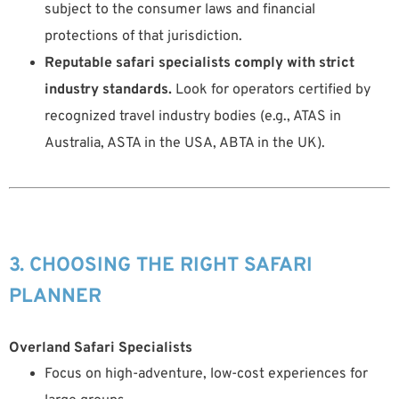
subject to the consumer laws and financial
protections of that jurisdiction.
Reputable safari specialists comply with strict
industry standards.
Look for operators certified by
recognized travel industry bodies (e.g., ATAS in
Australia, ASTA in the USA, ABTA in the UK).
3. CHOOSING THE RIGHT SAFARI
PLANNER
Overland Safari Specialists
Focus on high-adventure, low-cost experiences for