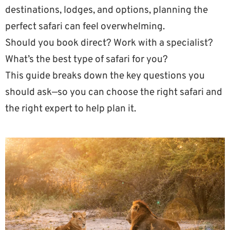
destinations, lodges, and options, planning the
perfect safari can feel overwhelming.
Should you book direct? Work with a specialist?
What’s the best type of safari for you?
This guide breaks down the key questions you
should ask—so you can choose the right safari and
the right expert to help plan it.