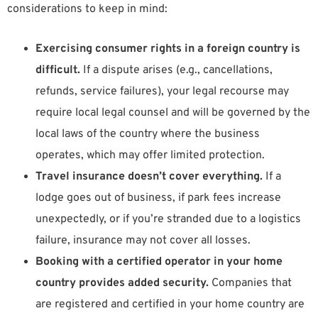
considerations to keep in mind:
Exercising consumer rights in a foreign country is
difficult.
If a dispute arises (e.g., cancellations,
refunds, service failures), your legal recourse may
require local legal counsel and will be governed by the
local laws of the country where the business
operates, which may offer limited protection.
Travel insurance doesn’t cover everything.
If a
lodge goes out of business, if park fees increase
unexpectedly, or if you’re stranded due to a logistics
failure, insurance may not cover all losses.
Booking with a certified operator in your home
country provides added security.
Companies that
are registered and certified in your home country are