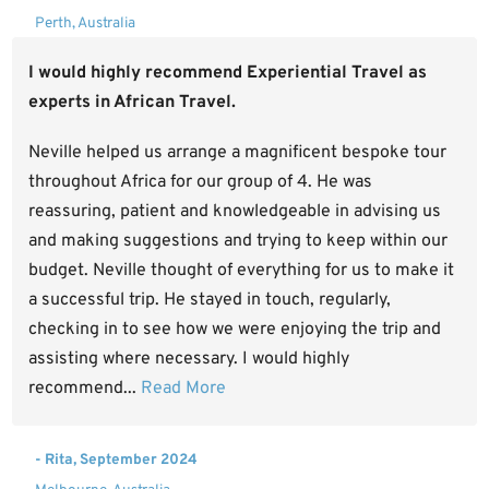
Perth, Australia
I would highly recommend Experiential Travel as
experts in African Travel.
Neville helped us arrange a magnificent bespoke tour
throughout Africa for our group of 4. He was
reassuring, patient and knowledgeable in advising us
and making suggestions and trying to keep within our
budget. Neville thought of everything for us to make it
a successful trip. He stayed in touch, regularly,
checking in to see how we were enjoying the trip and
assisting where necessary. I would highly
recommend...
Read More
- Rita, September 2024