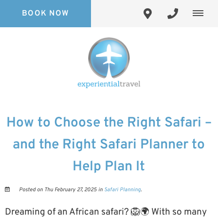
BOOK NOW
How to Choose the Right Safari –
and the Right Safari Planner to
Help Plan It
Posted on Thu February 27, 2025 in
Safari Planning
.
Dreaming of an African safari? 🦁🌍 With so many