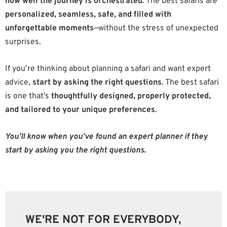
how well the journey is orchestrated
. The best safaris are
personalized, seamless, safe, and filled with
unforgettable moments
—without the stress of unexpected
surprises.
If you’re thinking about planning a safari and want expert
advice,
start by asking the right questions
. The best safari
is one that’s
thoughtfully designed, properly protected,
and tailored to your unique preferences
.
You’ll know when you’ve found an expert planner if they
start by asking you the right questions.
WE'RE NOT FOR EVERYBODY,