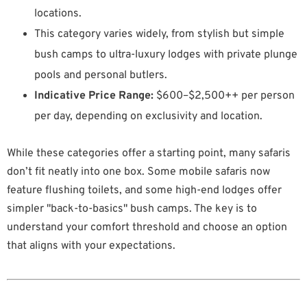
locations.
This category varies widely, from stylish but simple
bush camps to ultra-luxury lodges with private plunge
pools and personal butlers.
Indicative Price Range:
$600–$2,500++ per person
per day, depending on exclusivity and location.
While these categories offer a starting point, many safaris
don’t fit neatly into one box. Some mobile safaris now
feature flushing toilets, and some high-end lodges offer
simpler "back-to-basics" bush camps. The key is to
understand your comfort threshold and choose an option
that aligns with your expectations.