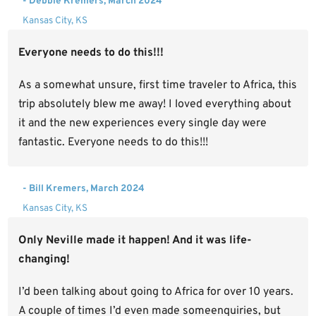
- Debbie Kremers, March 2024
Kansas City, KS
Everyone needs to do this!!!
As a somewhat unsure, first time traveler to Africa, this
trip absolutely blew me away! I loved everything about
it and the new experiences every single day were
fantastic. Everyone needs to do this!!!
- Bill Kremers, March 2024
Kansas City, KS
Only Neville made it happen! And it was life-
changing!
I’d been talking about going to Africa for over 10 years.
A couple of times I’d even made someenquiries, but