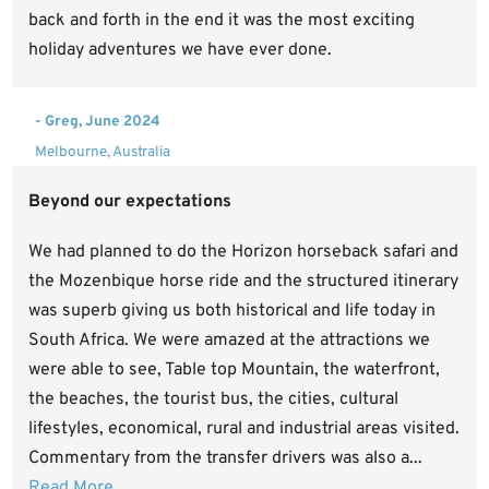
back and forth in the end it was the most exciting
holiday adventures we have ever done.
- Greg, June 2024
Melbourne, Australia
Beyond our expectations
We had planned to do the Horizon horseback safari and
the Mozenbique horse ride and the structured itinerary
was superb giving us both historical and life today in
South Africa. We were amazed at the attractions we
were able to see, Table top Mountain, the waterfront,
the beaches, the tourist bus, the cities, cultural
lifestyles, economical, rural and industrial areas visited.
Commentary from the transfer drivers was also a...
Read More