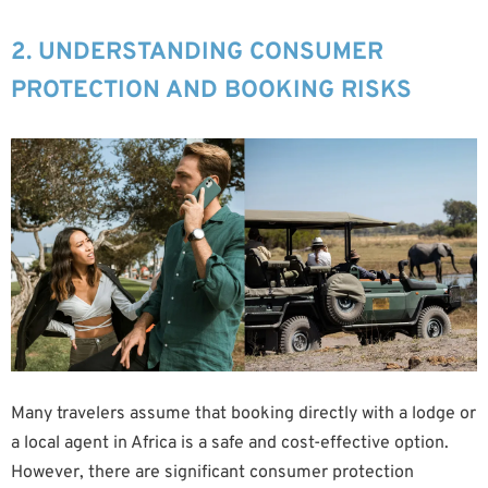
2. UNDERSTANDING CONSUMER
PROTECTION AND BOOKING RISKS
Many travelers assume that booking directly with a lodge or
a local agent in Africa is a safe and cost-effective option.
However, there are significant consumer protection