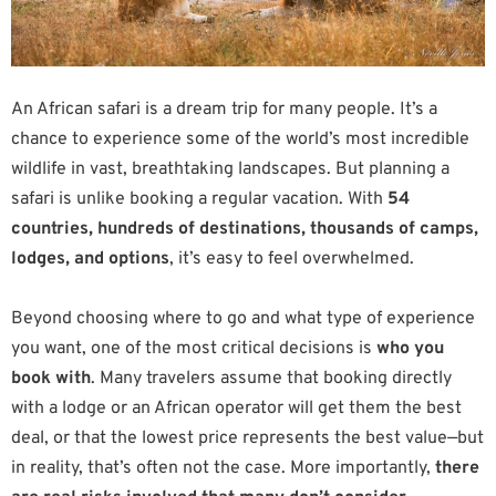
An African safari is a dream trip for many people. It’s a
chance to experience some of the world’s most incredible
wildlife in vast, breathtaking landscapes. But planning a
safari is unlike booking a regular vacation. With
54
countries, hundreds of destinations, thousands of camps,
lodges, and options
, it’s easy to feel overwhelmed.
Beyond choosing where to go and what type of experience
you want, one of the most critical decisions is
who you
book with
. Many travelers assume that booking directly
with a lodge or an African operator will get them the best
deal, or that the lowest price represents the best value—but
in reality, that’s often not the case. More importantly,
there