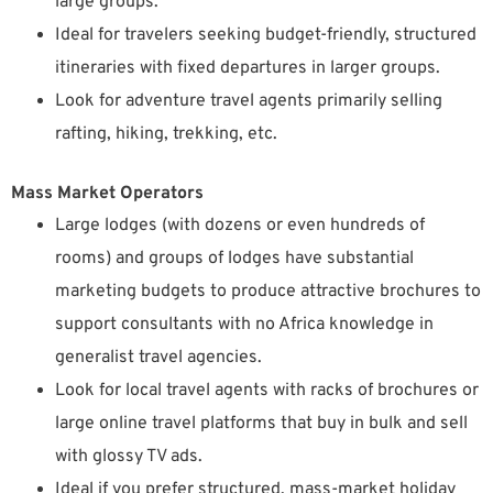
large groups.
Ideal for travelers seeking budget-friendly, structured
itineraries with fixed departures in larger groups.
Look for adventure travel agents primarily selling
rafting, hiking, trekking, etc.
Mass Market Operators
Large lodges (with dozens or even hundreds of
rooms) and groups of lodges have substantial
marketing budgets to produce attractive brochures to
support consultants with no Africa knowledge in
generalist travel agencies.
Look for local travel agents with racks of brochures or
large online travel platforms that buy in bulk and sell
with glossy TV ads.
Ideal if you prefer structured, mass-market holiday