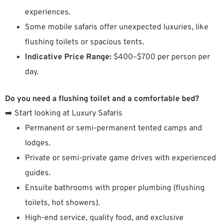
experiences.
Some mobile safaris offer unexpected luxuries, like
flushing toilets or spacious tents.
Indicative Price Range:
$400–$700 per person per
day.
Do you need a flushing toilet and a comfortable bed?
➡️ Start looking at Luxury Safaris
Permanent or semi-permanent tented camps and
lodges.
Private or semi-private game drives with experienced
guides.
Ensuite bathrooms with proper plumbing (flushing
toilets, hot showers).
High-end service, quality food, and exclusive