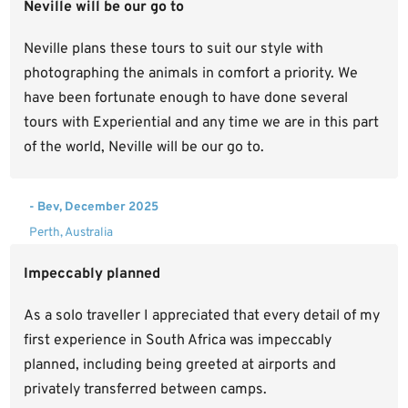
Neville will be our go to
Neville plans these tours to suit our style with
photographing the animals in comfort a priority. We
have been fortunate enough to have done several
tours with Experiential and any time we are in this part
of the world, Neville will be our go to.
- Bev, December 2025
Perth, Australia
Impeccably planned
As a solo traveller I appreciated that every detail of my
first experience in South Africa was impeccably
planned, including being greeted at airports and
privately transferred between camps.