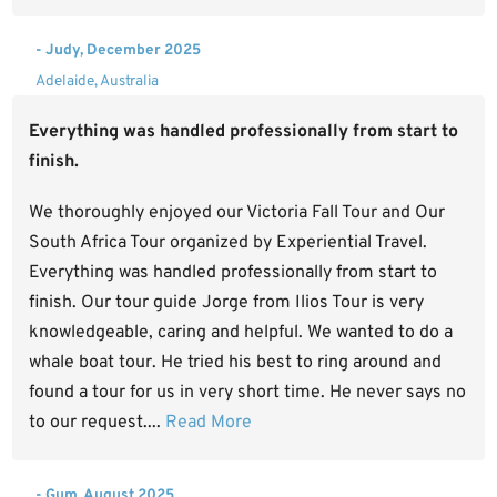
- Judy, December 2025
Adelaide, Australia
Everything was handled professionally from start to
finish.
We thoroughly enjoyed our Victoria Fall Tour and Our
South Africa Tour organized by Experiential Travel.
Everything was handled professionally from start to
finish. Our tour guide Jorge from Ilios Tour is very
knowledgeable, caring and helpful. We wanted to do a
whale boat tour. He tried his best to ring around and
found a tour for us in very short time. He never says no
to our request....
Read More
- Gum, August 2025