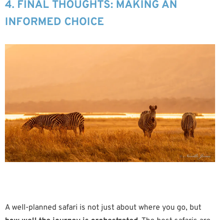
4. FINAL THOUGHTS: MAKING AN
INFORMED CHOICE
A well-planned safari is not just about where you go, but