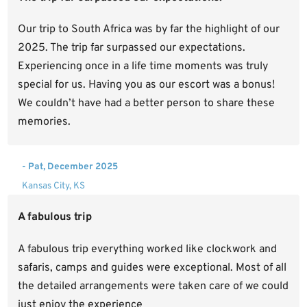
Our trip to South Africa was by far the highlight of our
2025. The trip far surpassed our expectations.
Experiencing once in a life time moments was truly
special for us. Having you as our escort was a bonus!
We couldn’t have had a better person to share these
memories.
- Pat, December 2025
Kansas City, KS
A fabulous trip
A fabulous trip everything worked like clockwork and
safaris, camps and guides were exceptional. Most of all
the detailed arrangements were taken care of we could
just enjoy the experience