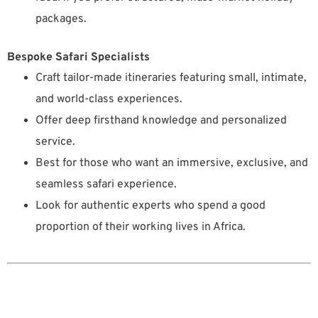
packages.
Bespoke Safari Specialists
Craft tailor-made itineraries featuring small, intimate,
and world-class experiences.
Offer deep firsthand knowledge and personalized
service.
Best for those who want an immersive, exclusive, and
seamless safari experience.
Look for authentic experts who spend a good
proportion of their working lives in Africa.