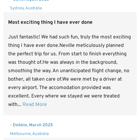
Sydney, Australia
Most exciting thing I have ever done
Just fantastic! We had such fun, truly the most exciting
thing I have ever done.Neville meticulously planned
the perfect trip for us. From start to finish everything
was thought of.He was always in the background,
smoothing the way. An unanticipated flight change, no
bother, all taken care of.We were met by a driver at
every airport. The accomodation provided was
excellent. Every where we stayed we were treated
with...
Read More
- Debbie, March 2025
Melbourne, Australia