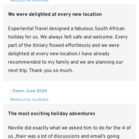
Melbourne, Australia
We were delighted at every new location
Experiental Travel designed a fabulous South African
holiday for us. We always felt safe and welcome. Every
part of the itiniary flowed effortlessly and we were
delighted at every new location.I have already
recommended to my family and we are planning our
next trip. Thank you so much.
- Dawn, June 2024
Melbourne, Australia
The most exciting holiday adventures
Neville did exactly what we asked him to do for the 4 of
us ,their was a lot of discussions and email’s going