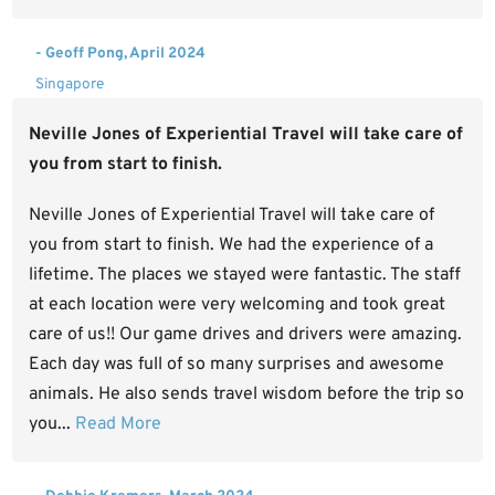
- Geoff Pong, April 2024
Singapore
Neville Jones of Experiential Travel will take care of
you from start to finish.
Neville Jones of Experiential Travel will take care of
you from start to finish. We had the experience of a
lifetime. The places we stayed were fantastic. The staff
at each location were very welcoming and took great
care of us!! Our game drives and drivers were amazing.
Each day was full of so many surprises and awesome
animals. He also sends travel wisdom before the trip so
you...
Read More