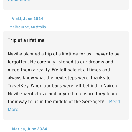
- Vicki, June 2024
Melbourne, Australia
Trip of a lifetime
Neville planned a trip of a lifetime for us - never to be
forgotten. He carefully listened to our dreams and
made them a reality. We felt safe at all times and
always knew what the next steps were, thanks to
TravelKey. When our bags were left behind in Nairobi,
Neville went above and beyond to ensure they found
their way to us in the middle of the Serengeti!...
Read
More
- Marisa, June 2024