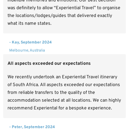
indelible memories and emotions. Our best decision
was definitely to allow “Experiential Travel” to organise
the locations/lodges/guides that delivered exactly
what its name states.
- Kay, September 2024
Melbourne, Australia
All aspects exceeded our expectations
We recently undertook an Experiental Travel itinerary
of South Africa. All aspects exceeded our expectations
from reliable transfers to the quality of the
accommodation selected at all locations. We can highly
recommend Experiental for a bespoke experience.
- Peter, September 2024