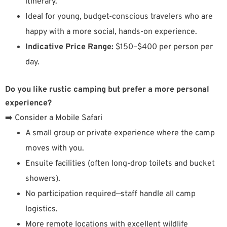
itinerary.
Ideal for young, budget-conscious travelers who are
happy with a more social, hands-on experience.
Indicative Price Range:
$150–$400 per person per
day.
Do you like rustic camping but prefer a more personal
experience?
➡️ Consider a Mobile Safari
A small group or private experience where the camp
moves with you.
Ensuite facilities (often long-drop toilets and bucket
showers).
No participation required—staff handle all camp
logistics.
More remote locations with excellent wildlife