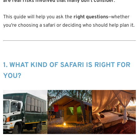
are real risks involved that many don’t consider
.
This guide will help you ask the
right questions
—whether
you're choosing a safari or deciding who should help plan it.
1. WHAT KIND OF SAFARI IS RIGHT FOR
YOU?