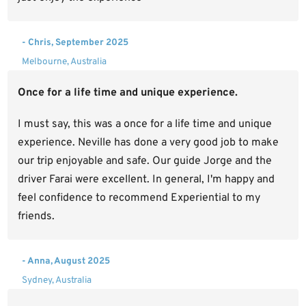
- Chris, September 2025
Melbourne, Australia
Once for a life time and unique experience.
I must say, this was a once for a life time and unique
experience. Neville has done a very good job to make
our trip enjoyable and safe. Our guide Jorge and the
driver Farai were excellent. In general, I'm happy and
feel confidence to recommend Experiential to my
friends.
- Anna, August 2025
Sydney, Australia