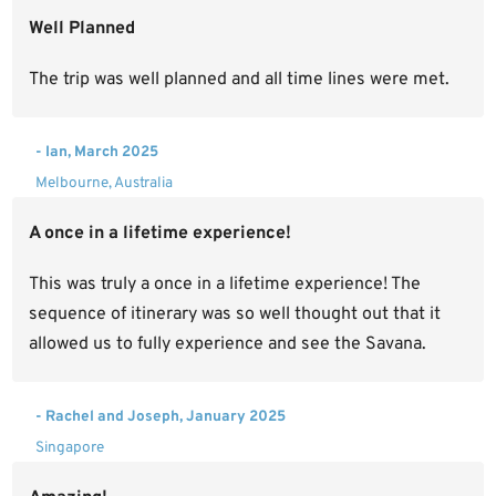
Well Planned
The trip was well planned and all time lines were met.
- Ian, March 2025
Melbourne, Australia
A once in a lifetime experience!
This was truly a once in a lifetime experience! The
sequence of itinerary was so well thought out that it
allowed us to fully experience and see the Savana.
- Rachel and Joseph, January 2025
Singapore