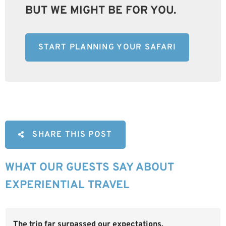
BUT WE MIGHT BE FOR YOU.
START PLANNING YOUR SAFARI
SHARE THIS POST
WHAT OUR GUESTS SAY ABOUT
EXPERIENTIAL TRAVEL
The trip far surpassed our expectations.