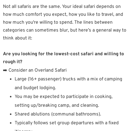
Not all safaris are the same. Your ideal safari depends on
how much comfort you expect, how you like to travel, and
how much you're willing to spend. The lines between
categories can sometimes blur, but here’s a general way to
think about it:
Are you looking for the lowest-cost safari and willing to
rough it?
➡️ Consider an Overland Safari
Large (16+ passenger) trucks with a mix of camping
and budget lodging.
You may be expected to participate in cooking,
setting up/breaking camp, and cleaning.
Shared ablutions (communal bathrooms).
Typically follows set group departures with a fixed