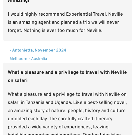
Amazing!
I would highly recommend Experiential Travel. Neville
is an amazing agent and planned a trip we will never
forget. Nothing is ever too much for Neville.
- Antonietta, November 2024
Melbourne, Australia
What a pleasure and a privilege to travel with Neville
on safari
What a pleasure and a privilege to travel with Neville on
safari in Tanzania and Uganda. Like a best-selling novel,
an amazing story of nature, people, history and culture
unfolded each day. The carefully crafted itinerary
provided a wide variety of experiences, leaving