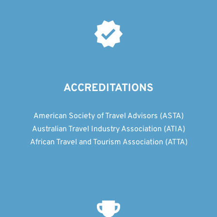
ACCREDITATIONS
American Society of Travel Advisors (ASTA)
Australian Travel Industry Association (ATIA)
African Travel and Tourism Association (ATTA)