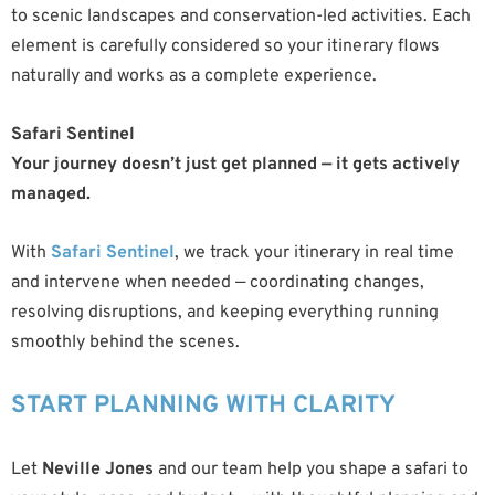
to scenic landscapes and conservation-led activities. Each
element is carefully considered so your itinerary flows
naturally and works as a complete experience.
Safari Sentinel
Your journey doesn’t just get planned — it gets actively
managed.
With
Safari Sentinel
, we track your itinerary in real time
and intervene when needed — coordinating changes,
resolving disruptions, and keeping everything running
smoothly behind the scenes.
START PLANNING WITH CLARITY
Let
Neville Jones
and our team help you shape a safari to