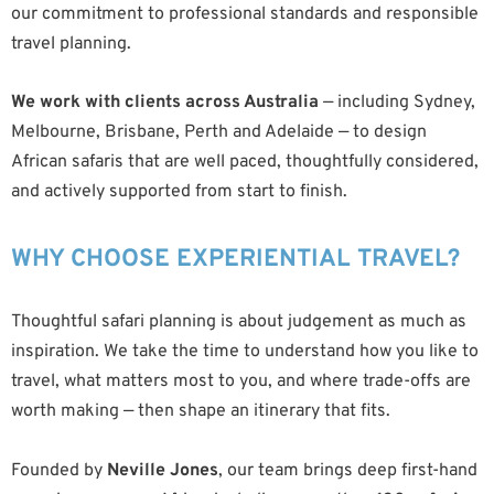
our commitment to professional standards and responsible
travel planning.
We work with clients across Australia
— including Sydney,
Melbourne, Brisbane, Perth and Adelaide — to design
African safaris that are well paced, thoughtfully considered,
and actively supported from start to finish.
WHY CHOOSE EXPERIENTIAL TRAVEL?
Thoughtful safari planning is about judgement as much as
inspiration. We take the time to understand how you like to
travel, what matters most to you, and where trade-offs are
worth making — then shape an itinerary that fits.
Founded by
Neville Jones
, our team brings deep first-hand