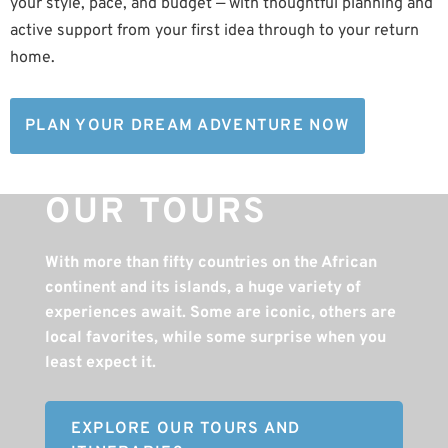
your style, pace, and budget — with thoughtful planning and
active support from your first idea through to your return
home.
PLAN YOUR DREAM ADVENTURE NOW
OUR TOURS
With more than fifty countries on the African
continent and its islands, a huge variety of
experiences await. Some are iconic, others are
local favorites, while some surprise when you
least expect it.
EXPLORE OUR TOURS AND