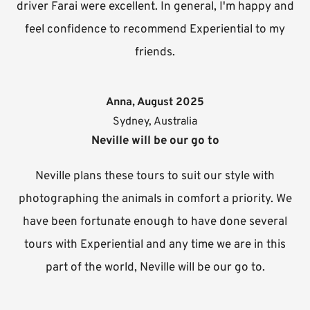
driver Farai were excellent. In general, I'm happy and
feel confidence to recommend Experiential to my
friends.
Anna, August 2025
Sydney, Australia
Neville will be our go to
Neville plans these tours to suit our style with
photographing the animals in comfort a priority. We
have been fortunate enough to have done several
tours with Experiential and any time we are in this
part of the world, Neville will be our go to.