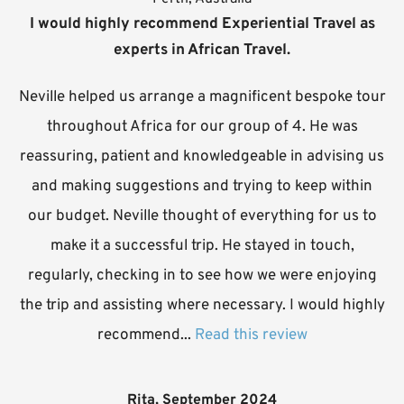
I would highly recommend Experiential Travel as
experts in African Travel.
Neville helped us arrange a magnificent bespoke tour
throughout Africa for our group of 4. He was
reassuring, patient and knowledgeable in advising us
and making suggestions and trying to keep within
our budget. Neville thought of everything for us to
make it a successful trip. He stayed in touch,
regularly, checking in to see how we were enjoying
the trip and assisting where necessary. I would highly
recommend...
Read this review
Rita, September 2024