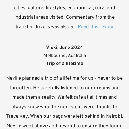
cities, cultural lifestyles, economical, rural and
industrial areas visited. Commentary from the
transfer drivers was also a...
Read this review
Vicki, June 2024
Melbourne, Australia
Trip of a lifetime
Neville planned a trip of a lifetime for us - never to be
forgotten. He carefully listened to our dreams and
made them a reality. We felt safe at all times and
always knew what the next steps were, thanks to
TravelKey. When our bags were left behind in Nairobi,
Neville went above and beyond to ensure they found