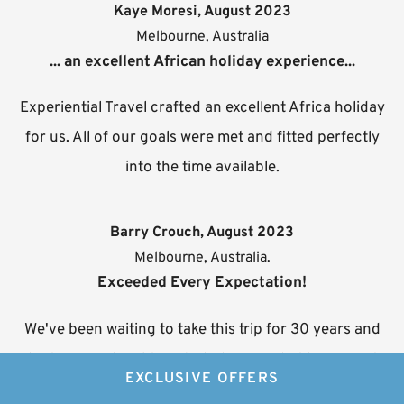
Kaye Moresi, August 2023
Melbourne, Australia
... an excellent African holiday experience...
Experiential Travel crafted an excellent Africa holiday
for us. All of our goals were met and fitted perfectly
into the time available.
Barry Crouch, August 2023
Melbourne, Australia.
Exceeded Every Expectation!
We've been waiting to take this trip for 30 years and
had a very clear idea of what we wanted to see and
EXCLUSIVE OFFERS
do. Neville created an itinerary that incorporated it