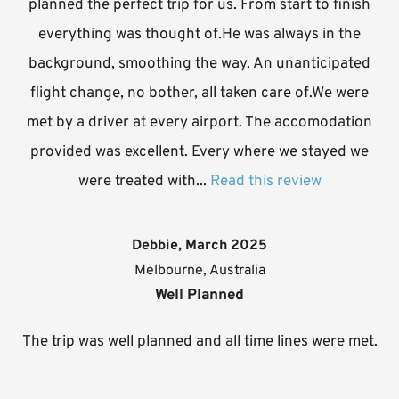
planned the perfect trip for us. From start to finish
everything was thought of.He was always in the
background, smoothing the way. An unanticipated
flight change, no bother, all taken care of.We were
met by a driver at every airport. The accomodation
provided was excellent. Every where we stayed we
were treated with...
Read this review
Debbie, March 2025
Melbourne, Australia
Well Planned
The trip was well planned and all time lines were met.