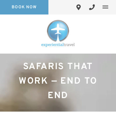
BOOK NOW
SAFARIS THAT
WORK — END TO
END