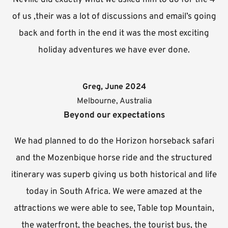
of us ,their was a lot of discussions and email’s going
back and forth in the end it was the most exciting
holiday adventures we have ever done.
Greg, June 2024
Melbourne, Australia
Beyond our expectations
We had planned to do the Horizon horseback safari
and the Mozenbique horse ride and the structured
itinerary was superb giving us both historical and life
today in South Africa. We were amazed at the
attractions we were able to see, Table top Mountain,
the waterfront, the beaches, the tourist bus, the