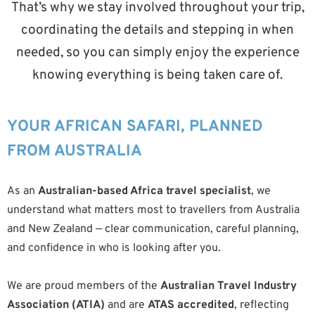
That’s why we stay involved throughout your trip,
coordinating the details and stepping in when
needed, so you can simply enjoy the experience
knowing everything is being taken care of.
YOUR AFRICAN SAFARI, PLANNED
FROM AUSTRALIA
As an
Australian-based Africa travel specialist
, we
understand what matters most to travellers from Australia
and New Zealand — clear communication, careful planning,
and confidence in who is looking after you.
We are proud members of the
Australian Travel Industry
Association (ATIA)
and are
ATAS accredited
, reflecting