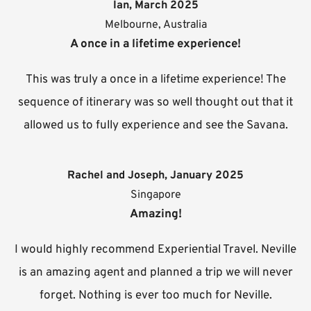
Ian, March 2025
Melbourne, Australia
A once in a lifetime experience!
This was truly a once in a lifetime experience! The
sequence of itinerary was so well thought out that it
allowed us to fully experience and see the Savana.
Rachel and Joseph, January 2025
Singapore
Amazing!
I would highly recommend Experiential Travel. Neville
is an amazing agent and planned a trip we will never
forget. Nothing is ever too much for Neville.