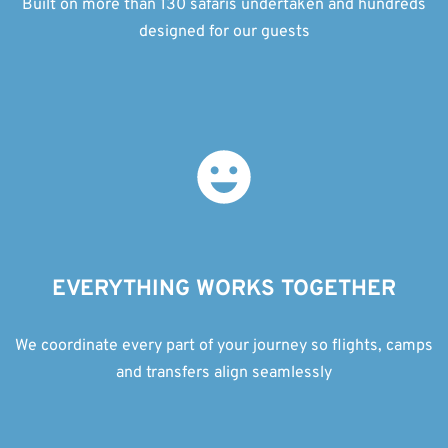
Built on more than 130 safaris undertaken and hundreds
designed for our guests
EVERYTHING WORKS TOGETHER
We coordinate every part of your journey so flights, camps
and transfers align seamlessly