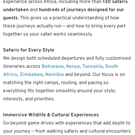
experience across Africa, including more than
130 safaris
undertaken
and
hundreds of journeys designed for our
guests
. This gives us a practical understanding of how
these journeys actually run — and how to bring every part
together so your safari works seamlessly.
Safaris for Every Style
We design both scheduled departures and fully customised
itineraries across
Botswana
,
Kenya
,
Tanzania
,
South
Africa
,
Zimbabwe
,
Namibia
and beyond. Our focus is on
matching the right camps, routing, and pacing so
everything fits together smoothly around your style,
interests, and priorities.
Immersive Wildlife & Cultural Experiences
Go beyond game drives with experiences that add depth to
your journey — from walking safaris and cultural encounters