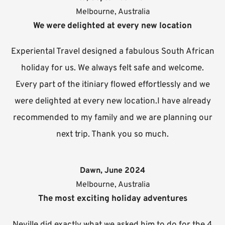
Melbourne, Australia
We were delighted at every new location
Experiental Travel designed a fabulous South African
holiday for us. We always felt safe and welcome.
Every part of the itiniary flowed effortlessly and we
were delighted at every new location.I have already
recommended to my family and we are planning our
next trip. Thank you so much.
Dawn, June 2024
Melbourne, Australia
The most exciting holiday adventures
Neville did exactly what we asked him to do for the 4