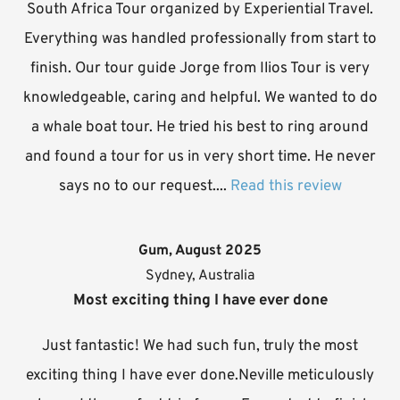
South Africa Tour organized by Experiential Travel.
Everything was handled professionally from start to
finish. Our tour guide Jorge from Ilios Tour is very
knowledgeable, caring and helpful. We wanted to do
a whale boat tour. He tried his best to ring around
and found a tour for us in very short time. He never
says no to our request....
Read this review
Gum, August 2025
Sydney, Australia
Most exciting thing I have ever done
Just fantastic! We had such fun, truly the most
exciting thing I have ever done.Neville meticulously