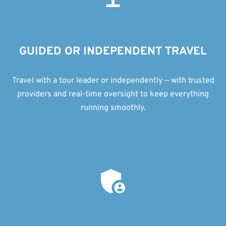
GUIDED OR INDEPENDENT TRAVEL
Travel with a tour leader or independently — with trusted
providers and real-time oversight to keep everything
running smoothly.