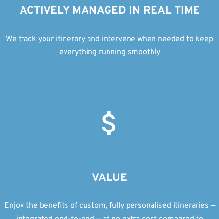
ACTIVELY MANAGED IN REAL TIME
We track your itinerary and intervene when needed to keep
everything running smoothly
VALUE
Enjoy the benefits of custom, fully personalised itineraries —