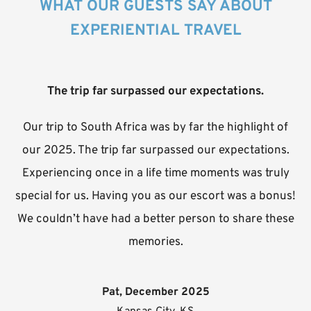
WHAT OUR GUESTS SAY ABOUT
EXPERIENTIAL TRAVEL
The trip far surpassed our expectations.
Our trip to South Africa was by far the highlight of
our 2025. The trip far surpassed our expectations.
Experiencing once in a life time moments was truly
special for us. Having you as our escort was a bonus!
We couldn’t have had a better person to share these
memories.
Pat, December 2025