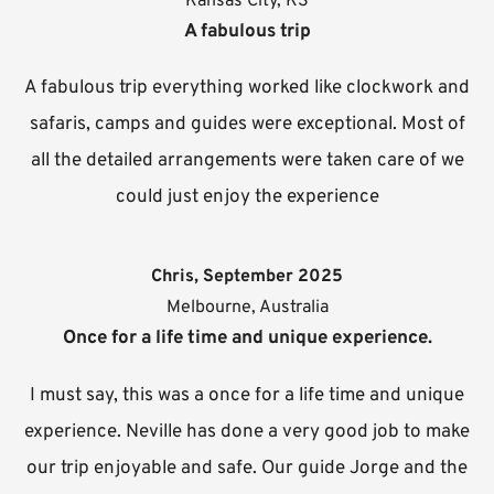
Kansas City, KS
A fabulous trip
A fabulous trip everything worked like clockwork and
safaris, camps and guides were exceptional. Most of
all the detailed arrangements were taken care of we
could just enjoy the experience
Chris, September 2025
Melbourne, Australia
Once for a life time and unique experience.
I must say, this was a once for a life time and unique
experience. Neville has done a very good job to make
our trip enjoyable and safe. Our guide Jorge and the