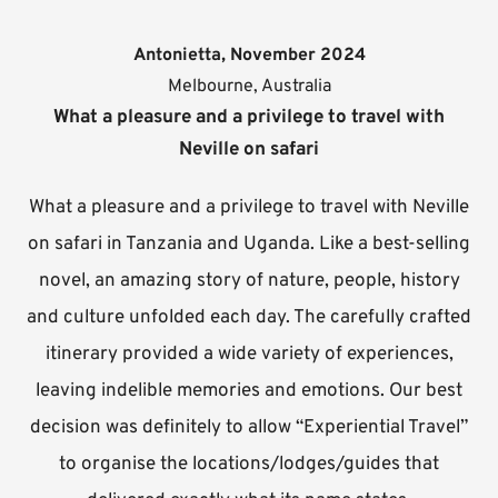
Antonietta, November 2024
Melbourne, Australia
What a pleasure and a privilege to travel with
Neville on safari
What a pleasure and a privilege to travel with Neville
on safari in Tanzania and Uganda. Like a best-selling
novel, an amazing story of nature, people, history
and culture unfolded each day. The carefully crafted
itinerary provided a wide variety of experiences,
leaving indelible memories and emotions. Our best
decision was definitely to allow “Experiential Travel”
to organise the locations/lodges/guides that