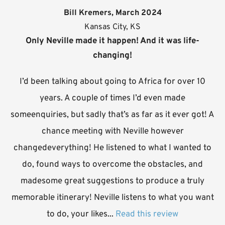
Bill Kremers, March 2024
Kansas City, KS
Only Neville made it happen! And it was life-
changing!
I’d been talking about going to Africa for over 10
years. A couple of times I’d even made
someenquiries, but sadly that’s as far as it ever got! A
chance meeting with Neville however
changedeverything! He listened to what I wanted to
do, found ways to overcome the obstacles, and
madesome great suggestions to produce a truly
memorable itinerary! Neville listens to what you want
to do, your likes...
Read this review