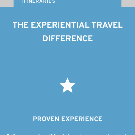
ITINERARIES
THE EXPERIENTIAL TRAVEL
DIFFERENCE
PROVEN EXPERIENCE