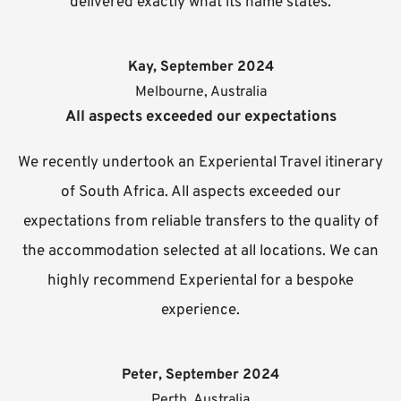
delivered exactly what its name states.
Kay, September 2024
Melbourne, Australia
All aspects exceeded our expectations
We recently undertook an Experiental Travel itinerary
of South Africa. All aspects exceeded our
expectations from reliable transfers to the quality of
the accommodation selected at all locations. We can
highly recommend Experiental for a bespoke
experience.
Peter, September 2024
Perth, Australia