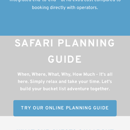
integrated end-to-end — at no extra cost compared to
booking directly with operators.
SAFARI PLANNING
GUIDE
When, Where, What, Why, How Much - It's all
here. Simply relax and take your time. Let's
build your bucket list adventure together.
TRY OUR ONLINE PLANNING GUIDE