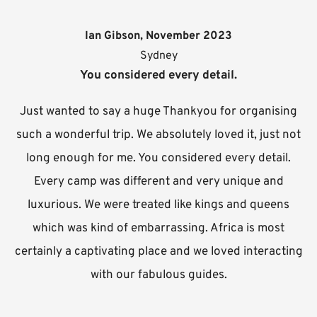
Ian Gibson, November 2023
Sydney
You considered every detail.
Just wanted to say a huge Thankyou for organising
such a wonderful trip. We absolutely loved it, just not
long enough for me. You considered every detail.
Every camp was different and very unique and
luxurious. We were treated like kings and queens
which was kind of embarrassing. Africa is most
certainly a captivating place and we loved interacting
with our fabulous guides.