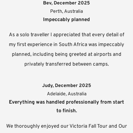
Bev, December 2025
Perth, Australia
Impeccably planned
As a solo traveller I appreciated that every detail of
my first experience in South Africa was impeccably
planned, including being greeted at airports and
privately transferred between camps.
Judy, December 2025
Adelaide, Australia
Everything was handled professionally from start
to finish.
We thoroughly enjoyed our Victoria Fall Tour and Our