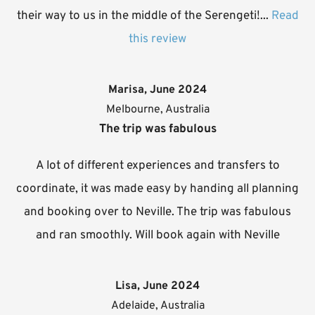
their way to us in the middle of the Serengeti!...
Read
this review
Marisa, June 2024
Melbourne, Australia
The trip was fabulous
A lot of different experiences and transfers to
coordinate, it was made easy by handing all planning
and booking over to Neville. The trip was fabulous
and ran smoothly. Will book again with Neville
Lisa, June 2024
Adelaide, Australia