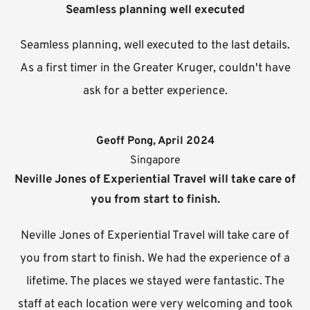
Seamless planning well executed
Seamless planning, well executed to the last details.
As a first timer in the Greater Kruger, couldn't have
ask for a better experience.
Geoff Pong, April 2024
Singapore
Neville Jones of Experiential Travel will take care of
you from start to finish.
Neville Jones of Experiential Travel will take care of
you from start to finish. We had the experience of a
lifetime. The places we stayed were fantastic. The
staff at each location were very welcoming and took