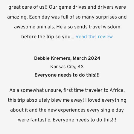
great care of us!! Our game drives and drivers were
amazing. Each day was full of so many surprises and
awesome animals. He also sends travel wisdom
before the trip so you...
Read this review
Debbie Kremers, March 2024
Kansas City, KS
Everyone needs to do this!!!
As a somewhat unsure, first time traveler to Africa,
this trip absolutely blew me away! I loved everything
about it and the new experiences every single day
were fantastic. Everyone needs to do this!!!