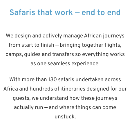
Safaris that work — end to end
We design and actively manage African journeys
from start to finish — bringing together flights,
camps, guides and transfers so everything works
as one seamless experience.
With more than 130 safaris undertaken across
Africa and hundreds of itineraries designed for our
guests, we understand how these journeys
actually run — and where things can come
unstuck.