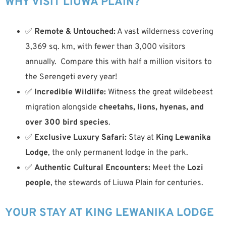
WHY VISIT LIUWA PLAIN?
✅
Remote & Untouched:
A vast wilderness covering
3,369 sq. km, with fewer than 3,000 visitors
annually. Compare this with half a million visitors to
the Serengeti every year!
✅
Incredible Wildlife:
Witness the great wildebeest
migration alongside
cheetahs, lions, hyenas, and
over 300 bird species
.
✅
Exclusive Luxury Safari:
Stay at
King Lewanika
Lodge
, the only permanent lodge in the park.
✅
Authentic Cultural Encounters:
Meet the
Lozi
people
, the stewards of Liuwa Plain for centuries.
YOUR STAY AT KING LEWANIKA LODGE