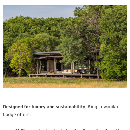
Designed for luxury and sustainability
, King Lewanika
Lodge offers: