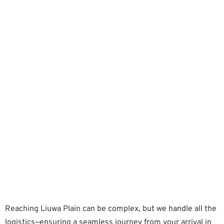
Reaching Liuwa Plain can be complex, but we handle all the
logistics—ensuring a seamless journey from your arrival in