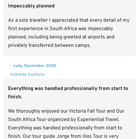
Impeccably planned
As a solo traveller I appreciated that every detail of my
first experience in South Africa was impeccably
planned, including being greeted at airports and
privately transferred between camps.
- Judy, December 2025
Adelaide, Australia
Everything was handled professionally from start to
finish.
We thoroughly enjoyed our Victoria Fall Tour and Our
South Africa Tour organized by Experiential Travel.
Everything was handled professionally from start to
finish. Our tour guide Jorge from Ilios Tour is very