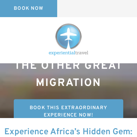
BOOK NOW
THE OTHER GREAT
MIGRATION
BOOK THIS EXTRAORDINARY
EXPERIENCE NOW!
Experience Africa’s Hidden Gem: