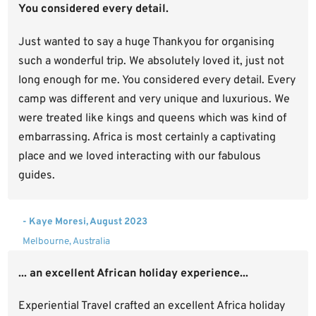
You considered every detail.
Just wanted to say a huge Thankyou for organising
such a wonderful trip. We absolutely loved it, just not
long enough for me. You considered every detail. Every
camp was different and very unique and luxurious. We
were treated like kings and queens which was kind of
embarrassing. Africa is most certainly a captivating
place and we loved interacting with our fabulous
guides.
- Kaye Moresi, August 2023
Melbourne, Australia
... an excellent African holiday experience...
Experiential Travel crafted an excellent Africa holiday