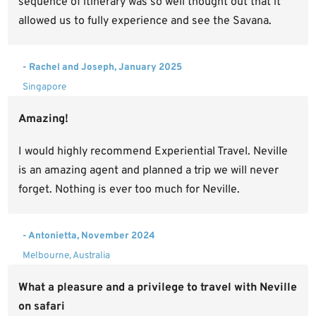
sequence of itinerary was so well thought out that it
allowed us to fully experience and see the Savana.
- Rachel and Joseph, January 2025
Singapore
Amazing!
I would highly recommend Experiential Travel. Neville
is an amazing agent and planned a trip we will never
forget. Nothing is ever too much for Neville.
- Antonietta, November 2024
Melbourne, Australia
What a pleasure and a privilege to travel with Neville
on safari