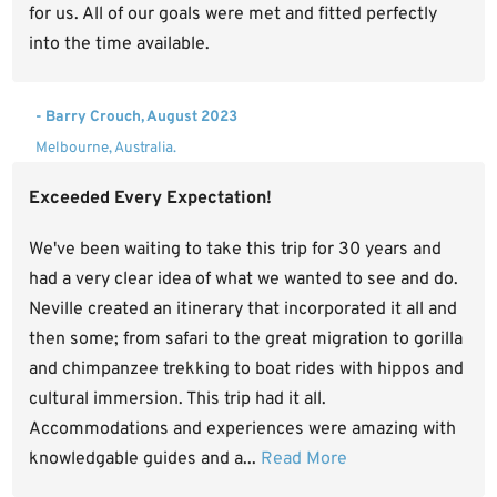
for us. All of our goals were met and fitted perfectly
into the time available.
- Barry Crouch, August 2023
Melbourne, Australia.
Exceeded Every Expectation!
We've been waiting to take this trip for 30 years and
had a very clear idea of what we wanted to see and do.
Neville created an itinerary that incorporated it all and
then some; from safari to the great migration to gorilla
and chimpanzee trekking to boat rides with hippos and
cultural immersion. This trip had it all.
Accommodations and experiences were amazing with
knowledgable guides and a...
Read More