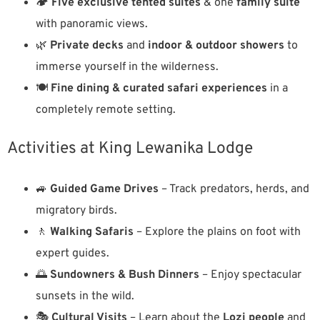
🏕️
Five exclusive tented suites
& one
family suite
with panoramic views.
🌿
Private decks
and
indoor & outdoor showers
to
immerse yourself in the wilderness.
🍽️
Fine dining & curated safari experiences
in a
completely remote setting.
Activities at King Lewanika Lodge
🚙
Guided Game Drives
– Track predators, herds, and
migratory birds.
🚶
Walking Safaris
– Explore the plains on foot with
expert guides.
🌅
Sundowners & Bush Dinners
– Enjoy spectacular
sunsets in the wild.
🎭
Cultural Visits
– Learn about the
Lozi people
and