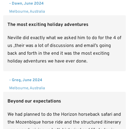
- Dawn, June 2024
Melbourne, Australia
The most exciting holiday adventures
Neville did exactly what we asked him to do for the 4 of
us ,their was a lot of discussions and email’s going
back and forth in the end it was the most exciting
holiday adventures we have ever done.
- Greg, June 2024
Melbourne, Australia
Beyond our expectations
We had planned to do the Horizon horseback safari and
the Mozenbique horse ride and the structured itinerary