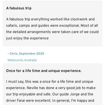
A fabulous trip
A fabulous trip everything worked like clockwork and
safaris, camps and guides were exceptional. Most of all
the detailed arrangements were taken care of we could
just enjoy the experience
- Chris, September 2025
Melbourne, Australia
Once for a life time and unique experience.
I must say, this was a once for a life time and unique
experience. Neville has done a very good job to make
our trip enjoyable and safe. Our guide Jorge and the
driver Farai were excellent. In general, I'm happy and