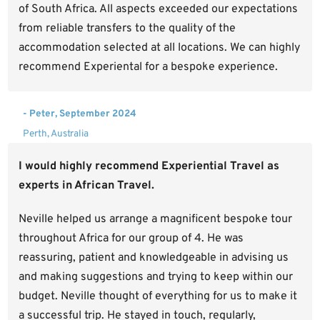
of South Africa. All aspects exceeded our expectations
from reliable transfers to the quality of the
accommodation selected at all locations. We can highly
recommend Experiental for a bespoke experience.
- Peter, September 2024
Perth, Australia
I would highly recommend Experiential Travel as
experts in African Travel.
Neville helped us arrange a magnificent bespoke tour
throughout Africa for our group of 4. He was
reassuring, patient and knowledgeable in advising us
and making suggestions and trying to keep within our
budget. Neville thought of everything for us to make it
a successful trip. He stayed in touch, regularly,