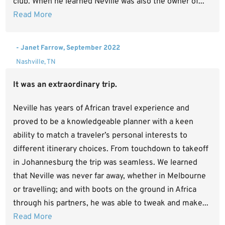
club. When he learned Neville was also the owner of...
Read More
- Janet Farrow, September 2022
Nashville, TN
It was an extraordinary trip.
Neville has years of African travel experience and
proved to be a knowledgeable planner with a keen
ability to match a traveler’s personal interests to
different itinerary choices. From touchdown to takeoff
in Johannesburg the trip was seamless. We learned
that Neville was never far away, whether in Melbourne
or travelling; and with boots on the ground in Africa
through his partners, he was able to tweak and make...
Read More