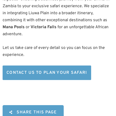
Zambia to your exclusive safari experience. We specialize
in integrating Liuwa Plain into a broader itinerary,
combining it with other exceptional destinations such as
Mana Pools
or
Victoria Falls
for an unforgettable African
adventure.
Let us take care of every detail so you can focus on the
experience.
CONTACT US TO PLAN YOUR SAFARI
SHARE THIS PAGE