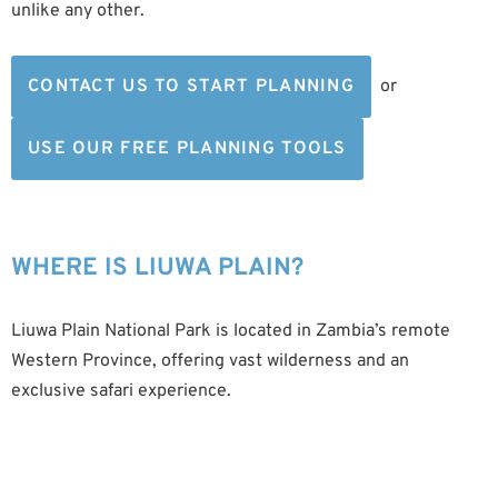
unlike any other.
CONTACT US TO START PLANNING
or
USE OUR FREE PLANNING TOOLS
WHERE IS LIUWA PLAIN?
Liuwa Plain National Park is located in Zambia’s remote
Western Province, offering vast wilderness and an
exclusive safari experience.