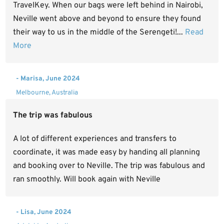
TravelKey. When our bags were left behind in Nairobi,
Neville went above and beyond to ensure they found
their way to us in the middle of the Serengeti!...
Read
More
- Marisa, June 2024
Melbourne, Australia
The trip was fabulous
A lot of different experiences and transfers to
coordinate, it was made easy by handing all planning
and booking over to Neville. The trip was fabulous and
ran smoothly. Will book again with Neville
- Lisa, June 2024