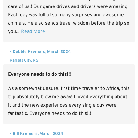
care of us!! Our game drives and drivers were amazing.
Each day was full of so many surprises and awesome
animals. He also sends travel wisdom before the trip so
you...
Read More
- Debbie Kremers, March 2024
Kansas City, KS
Everyone needs to do this!!!
As a somewhat unsure, first time traveler to Africa, this
trip absolutely blew me away! I loved everything about
it and the new experiences every single day were
fantastic. Everyone needs to do this!!!
- Bill Kremers, March 2024