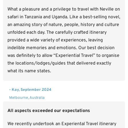
What a pleasure and a privilege to travel with Neville on
safari in Tanzania and Uganda. Like a best-selling novel,
an amazing story of nature, people, history and culture
unfolded each day. The carefully crafted itinerary
provided a wide variety of experiences, leaving
indelible memories and emotions. Our best decision
was definitely to allow “Experiential Travel” to organise
the locations/lodges/guides that delivered exactly
what its name states.
- Kay, September 2024
Melbourne, Australia
All aspects exceeded our expectations
We recently undertook an Experiental Travel itinerary