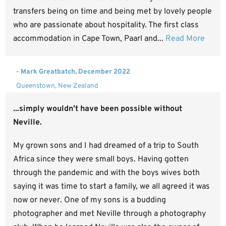
transfers being on time and being met by lovely people
who are passionate about hospitality. The first class
accommodation in Cape Town, Paarl and...
Read More
- Mark Greatbatch, December 2022
Queenstown, New Zealand
...simply wouldn’t have been possible without
Neville.
My grown sons and I had dreamed of a trip to South
Africa since they were small boys. Having gotten
through the pandemic and with the boys wives both
saying it was time to start a family, we all agreed it was
now or never. One of my sons is a budding
photographer and met Neville through a photography