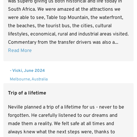
was superb giving us both historical and life today in
South Africa. We were amazed at the attractions we
were able to see, Table top Mountain, the waterfront,
the beaches, the tourist bus, the cities, cultural
lifestyles, economical, rural and industrial areas visited.
Commentary from the transfer drivers was also a...
Read More
- Vicki, June 2024
Melbourne, Australia
Trip of a lifetime
Neville planned a trip of a lifetime for us - never to be
forgotten. He carefully listened to our dreams and
made them a reality. We felt safe at all times and
always knew what the next steps were, thanks to