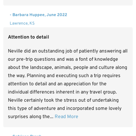
- Barbara Huppee, June 2022
Lawrence, KS
Attention to detail
Neville did an outstanding job of patiently answering all
our pre-trip questions and was a font of knowledge
about the landscape, animals, people and culture along
the way. Planning and executing such a trip requires
attention to detail and an appreciation for the
individual differences inherent in any travel group.
Neville certainly took the stress out of undertaking
this type of adventure and incorporated some lovely
surprises along the...
Read More