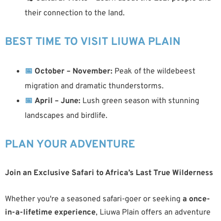
their connection to the land.
BEST TIME TO VISIT LIUWA PLAIN
📅
October – November:
Peak of the wildebeest
migration and dramatic thunderstorms.
📅
April – June:
Lush green season with stunning
landscapes and birdlife.
PLAN YOUR ADVENTURE
Join an Exclusive Safari to Africa’s Last True Wilderness
Whether you're a seasoned safari-goer or seeking
a once-
in-a-lifetime experience
, Liuwa Plain offers an adventure