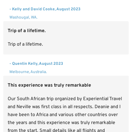
- Kelly and David Cooke, August 2023
Washougal, WA.
Trip of a lifetime.
Trip of a lifetime.
- Quentin Kelly, August 2023
Melbourne, Australia.
This experience was truly remarkable
Our South African trip organized by Experiential Travel
and Neville was first class in all respects. Deanie and I
have been to Africa and various other countries over
the years and this experience was truly remarkable
from the start. Small details like all flights and