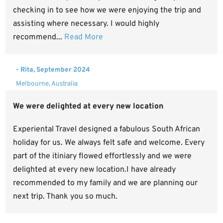
checking in to see how we were enjoying the trip and
assisting where necessary. I would highly
recommend...
Read More
- Rita, September 2024
Melbourne, Australia
We were delighted at every new location
Experiental Travel designed a fabulous South African
holiday for us. We always felt safe and welcome. Every
part of the itiniary flowed effortlessly and we were
delighted at every new location.I have already
recommended to my family and we are planning our
next trip. Thank you so much.