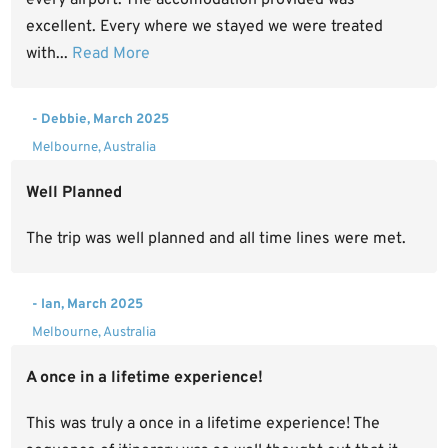
excellent. Every where we stayed we were treated
with...
Read More
- Debbie, March 2025
Melbourne, Australia
Well Planned
The trip was well planned and all time lines were met.
- Ian, March 2025
Melbourne, Australia
A once in a lifetime experience!
This was truly a once in a lifetime experience! The