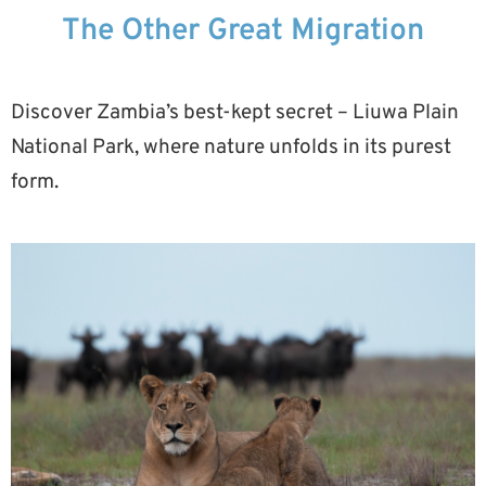
The Other Great Migration
Discover Zambia’s best-kept secret – Liuwa Plain
National Park, where nature unfolds in its purest
form.