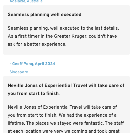
Adelaide, Australia
Seamless planning well executed
Seamless planning, well executed to the last details.
As a first timer in the Greater Kruger, couldn't have
ask for a better experience.
- Geoff Pong, April 2024
Singapore
Neville Jones of Experiential Travel will take care of
you from start to finish.
Neville Jones of Experiential Travel will take care of
you from start to finish. We had the experience of a
lifetime. The places we stayed were fantastic. The staff
at each location were very welcoming and took great