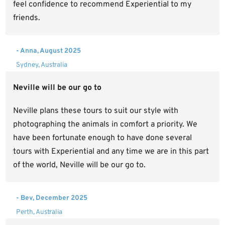
feel confidence to recommend Experiential to my
friends.
- Anna, August 2025
Sydney, Australia
Neville will be our go to
Neville plans these tours to suit our style with
photographing the animals in comfort a priority. We
have been fortunate enough to have done several
tours with Experiential and any time we are in this part
of the world, Neville will be our go to.
- Bev, December 2025
Perth, Australia