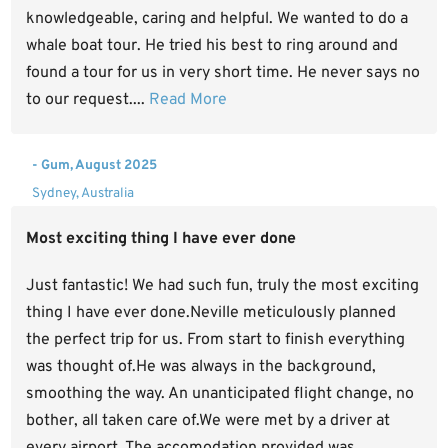
knowledgeable, caring and helpful. We wanted to do a
whale boat tour. He tried his best to ring around and
found a tour for us in very short time. He never says no
to our request....
Read More
- Gum, August 2025
Sydney, Australia
Most exciting thing I have ever done
Just fantastic! We had such fun, truly the most exciting
thing I have ever done.Neville meticulously planned
the perfect trip for us. From start to finish everything
was thought of.He was always in the background,
smoothing the way. An unanticipated flight change, no
bother, all taken care of.We were met by a driver at
every airport. The accomodation provided was