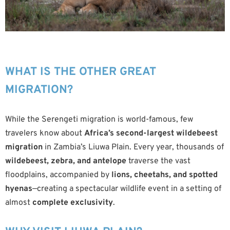
WHAT IS THE OTHER GREAT
MIGRATION?
While the Serengeti migration is world-famous, few
travelers know about
Africa’s second-largest wildebeest
migration
in Zambia’s Liuwa Plain. Every year, thousands of
wildebeest, zebra, and antelope
traverse the vast
floodplains, accompanied by
lions, cheetahs, and spotted
hyenas
—creating a spectacular wildlife event in a setting of
almost
complete exclusivity
.