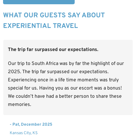
WHAT OUR GUESTS SAY ABOUT
EXPERIENTIAL TRAVEL
The trip far surpassed our expectations.
Our trip to South Africa was by far the highlight of our
2025. The trip far surpassed our expectations.
Experiencing once in a life time moments was truly
special for us. Having you as our escort was a bonus!
We couldn’t have had a better person to share these
memories.
- Pat, December 2025
Kansas City, KS