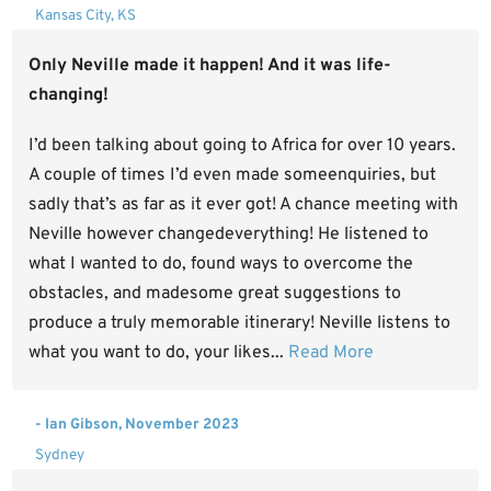
Kansas City, KS
Only Neville made it happen! And it was life-
changing!
I’d been talking about going to Africa for over 10 years.
A couple of times I’d even made someenquiries, but
sadly that’s as far as it ever got! A chance meeting with
Neville however changedeverything! He listened to
what I wanted to do, found ways to overcome the
obstacles, and madesome great suggestions to
produce a truly memorable itinerary! Neville listens to
what you want to do, your likes...
Read More
- Ian Gibson, November 2023
Sydney