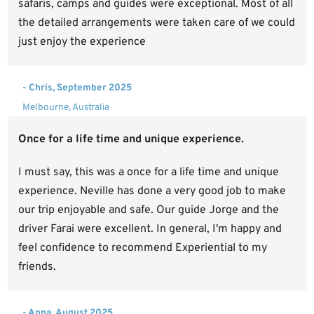
safaris, camps and guides were exceptional. Most of all
the detailed arrangements were taken care of we could
just enjoy the experience
- Chris, September 2025
Melbourne, Australia
Once for a life time and unique experience.
I must say, this was a once for a life time and unique
experience. Neville has done a very good job to make
our trip enjoyable and safe. Our guide Jorge and the
driver Farai were excellent. In general, I'm happy and
feel confidence to recommend Experiential to my
friends.
- Anna, August 2025