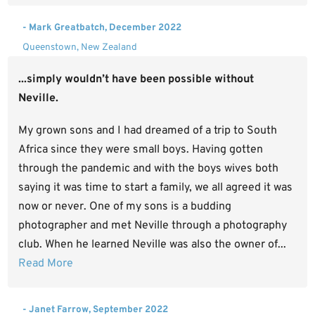
- Mark Greatbatch, December 2022
Queenstown, New Zealand
...simply wouldn’t have been possible without
Neville.
My grown sons and I had dreamed of a trip to South
Africa since they were small boys. Having gotten
through the pandemic and with the boys wives both
saying it was time to start a family, we all agreed it was
now or never. One of my sons is a budding
photographer and met Neville through a photography
club. When he learned Neville was also the owner of...
Read More
- Janet Farrow, September 2022