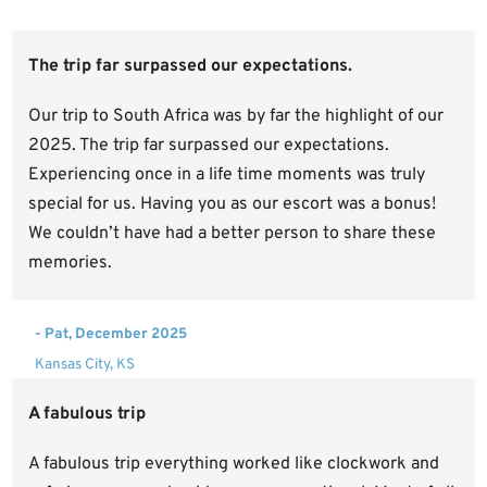
The trip far surpassed our expectations.
Our trip to South Africa was by far the highlight of our
2025. The trip far surpassed our expectations.
Experiencing once in a life time moments was truly
special for us. Having you as our escort was a bonus!
We couldn’t have had a better person to share these
memories.
- Pat, December 2025
Kansas City, KS
A fabulous trip
A fabulous trip everything worked like clockwork and