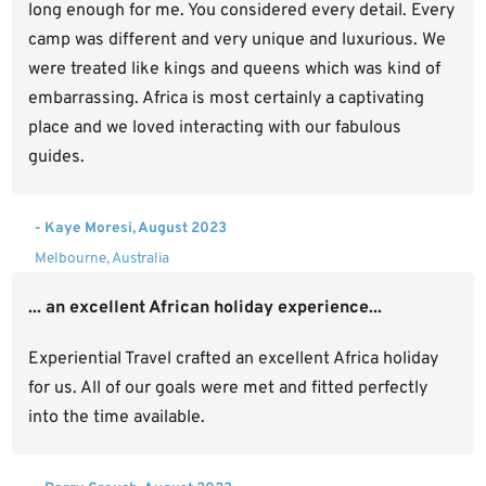
long enough for me. You considered every detail. Every
camp was different and very unique and luxurious. We
were treated like kings and queens which was kind of
embarrassing. Africa is most certainly a captivating
place and we loved interacting with our fabulous
guides.
- Kaye Moresi, August 2023
Melbourne, Australia
... an excellent African holiday experience...
Experiential Travel crafted an excellent Africa holiday
for us. All of our goals were met and fitted perfectly
into the time available.