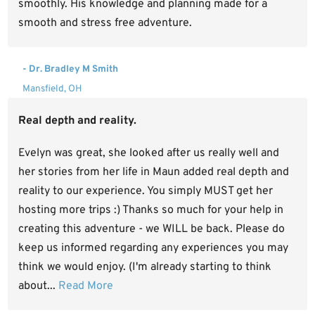
smoothly. His knowledge and planning made for a
smooth and stress free adventure.
- Dr. Bradley M Smith
Mansfield, OH
Real depth and reality.
Evelyn was great, she looked after us really well and
her stories from her life in Maun added real depth and
reality to our experience. You simply MUST get her
hosting more trips :) Thanks so much for your help in
creating this adventure - we WILL be back. Please do
keep us informed regarding any experiences you may
think we would enjoy. (I'm already starting to think
about...
Read More