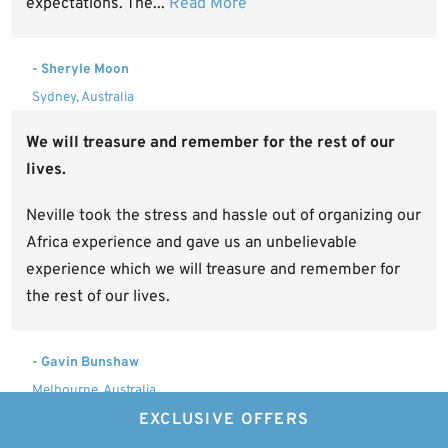
expectations. The...
Read More
- Sheryle Moon
Sydney, Australia
We will treasure and remember for the rest of our
lives.
Neville took the stress and hassle out of organizing our
Africa experience and gave us an unbelievable
experience which we will treasure and remember for
the rest of our lives.
- Gavin Bunshaw
Melbourne, Australia
EXCLUSIVE OFFERS
I would happily recommend Experiential Travel.