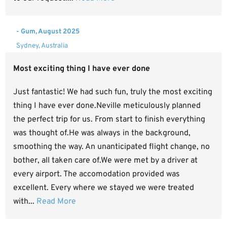
- Gum, August 2025
Sydney, Australia
Most exciting thing I have ever done
Just fantastic! We had such fun, truly the most exciting
thing I have ever done.Neville meticulously planned
the perfect trip for us. From start to finish everything
was thought of.He was always in the background,
smoothing the way. An unanticipated flight change, no
bother, all taken care of.We were met by a driver at
every airport. The accomodation provided was
excellent. Every where we stayed we were treated
with...
Read More