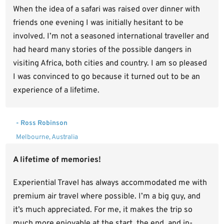
When the idea of a safari was raised over dinner with
friends one evening I was initially hesitant to be
involved. I’m not a seasoned international traveller and
had heard many stories of the possible dangers in
visiting Africa, both cities and country. I am so pleased
I was convinced to go because it turned out to be an
experience of a lifetime.
- Ross Robinson
Melbourne, Australia
A lifetime of memories!
Experiential Travel has always accommodated me with
premium air travel where possible. I’m a big guy, and
it’s much appreciated. For me, it makes the trip so
much more enjoyable at the start, the end, and in-