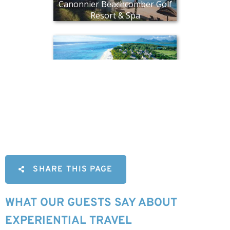
SHARE THIS PAGE
WHAT OUR GUESTS SAY ABOUT
EXPERIENTIAL TRAVEL