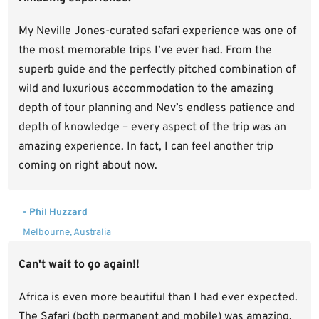
My Neville Jones-curated safari experience was one of
the most memorable trips I’ve ever had. From the
superb guide and the perfectly pitched combination of
wild and luxurious accommodation to the amazing
depth of tour planning and Nev’s endless patience and
depth of knowledge – every aspect of the trip was an
amazing experience. In fact, I can feel another trip
coming on right about now.
- Phil Huzzard
Melbourne, Australia
Can't wait to go again!!
Africa is even more beautiful than I had ever expected.
The Safari (both permanent and mobile) was amazing.