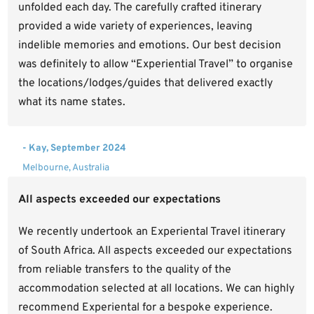
unfolded each day. The carefully crafted itinerary
provided a wide variety of experiences, leaving
indelible memories and emotions. Our best decision
was definitely to allow “Experiential Travel” to organise
the locations/lodges/guides that delivered exactly
what its name states.
- Kay, September 2024
Melbourne, Australia
All aspects exceeded our expectations
We recently undertook an Experiental Travel itinerary
of South Africa. All aspects exceeded our expectations
from reliable transfers to the quality of the
accommodation selected at all locations. We can highly
recommend Experiental for a bespoke experience.