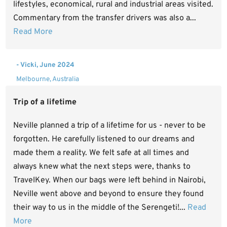
lifestyles, economical, rural and industrial areas visited.
Commentary from the transfer drivers was also a...
Read More
- Vicki, June 2024
Melbourne, Australia
Trip of a lifetime
Neville planned a trip of a lifetime for us - never to be
forgotten. He carefully listened to our dreams and
made them a reality. We felt safe at all times and
always knew what the next steps were, thanks to
TravelKey. When our bags were left behind in Nairobi,
Neville went above and beyond to ensure they found
their way to us in the middle of the Serengeti!...
Read
More