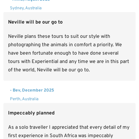
Sydney, Australia
Neville will be our go to
Neville plans these tours to suit our style with
photographing the animals in comfort a priority. We
have been fortunate enough to have done several
tours with Experiential and any time we are in this part
of the world, Neville will be our go to.
- Bev, December 2025
Perth, Australia
Impeccably planned
As a solo traveller I appreciated that every detail of my
first experience in South Africa was impeccably