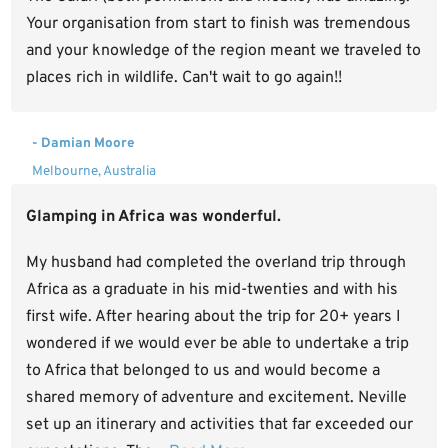
Your organisation from start to finish was tremendous
and your knowledge of the region meant we traveled to
places rich in wildlife. Can't wait to go again!!
- Damian Moore
Melbourne, Australia
Glamping in Africa was wonderful.
My husband had completed the overland trip through
Africa as a graduate in his mid-twenties and with his
first wife. After hearing about the trip for 20+ years I
wondered if we would ever be able to undertake a trip
to Africa that belonged to us and would become a
shared memory of adventure and excitement. Neville
set up an itinerary and activities that far exceeded our