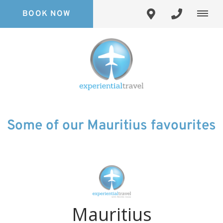
BOOK NOW
Some of our Mauritius favourites