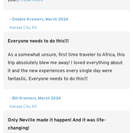
- Debbie Kremers, March 2024
Kansas City, KS
Everyone needs to do this!!!
As a somewhat unsure, first time traveler to Africa, this
trip absolutely blew me away! I loved everything about
it and the new experiences every single day were
fantastic. Everyone needs to do this!!!
- Bill Kremers, March 2024
Kansas City, KS
Only Neville made it happen! And it was life-
changing!