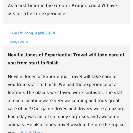
As a first timer in the Greater Kruger, couldn't have
ask for a better experience.
- Geoff Pong, April 2024
Singapore
Neville Jones of Experiential Travel will take care of
you from start to finish.
Neville Jones of Experiential Travel will take care of
you from start to finish. We had the experience of a
lifetime. The places we stayed were fantastic. The staff
at each location were very welcoming and took great
care of us!! Our game drives and drivers were amazing.
Each day was full of so many surprises and awesome
animals. He also sends travel wisdom before the trip so
you...
Read More