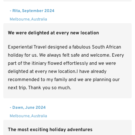
- Rita, September 2024
Melbourne, Australia
We were delighted at every new location
Experiental Travel designed a fabulous South African
holiday for us. We always felt safe and welcome. Every
part of the itiniary flowed effortlessly and we were
delighted at every new location.I have already
recommended to my family and we are planning our
next trip. Thank you so much.
- Dawn, June 2024
Melbourne, Australia
The most exciting holiday adventures