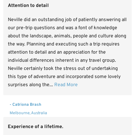
Attention to detail
Neville did an outstanding job of patiently answering all
our pre-trip questions and was a font of knowledge
about the landscape, animals, people and culture along
the way. Planning and executing such a trip requires
attention to detail and an appreciation for the
individual differences inherent in any travel group.
Neville certainly took the stress out of undertaking
this type of adventure and incorporated some lovely
surprises along the...
Read More
- Catriona Brash
Melbourne, Australia
Experience of a lifetime.