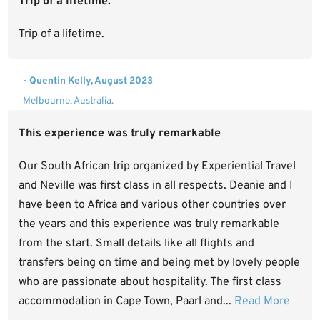
Trip of a lifetime.
Trip of a lifetime.
- Quentin Kelly, August 2023
Melbourne, Australia.
This experience was truly remarkable
Our South African trip organized by Experiential Travel
and Neville was first class in all respects. Deanie and I
have been to Africa and various other countries over
the years and this experience was truly remarkable
from the start. Small details like all flights and
transfers being on time and being met by lovely people
who are passionate about hospitality. The first class
accommodation in Cape Town, Paarl and...
Read More