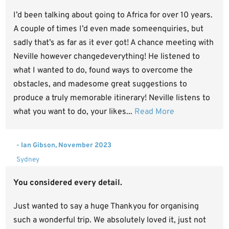
I’d been talking about going to Africa for over 10 years.
A couple of times I’d even made someenquiries, but
sadly that’s as far as it ever got! A chance meeting with
Neville however changedeverything! He listened to
what I wanted to do, found ways to overcome the
obstacles, and madesome great suggestions to
produce a truly memorable itinerary! Neville listens to
what you want to do, your likes...
Read More
- Ian Gibson, November 2023
Sydney
You considered every detail.
Just wanted to say a huge Thankyou for organising
such a wonderful trip. We absolutely loved it, just not