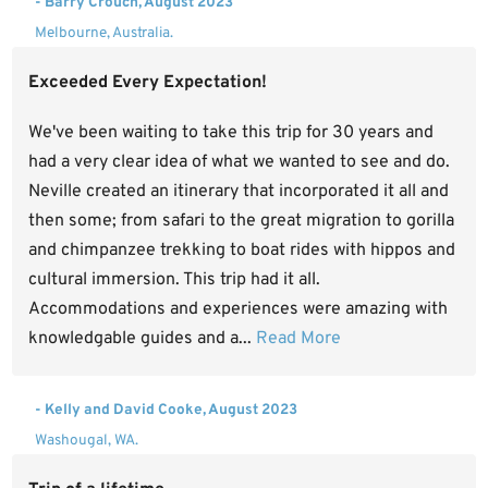
- Barry Crouch, August 2023
Melbourne, Australia.
Exceeded Every Expectation!
We've been waiting to take this trip for 30 years and
had a very clear idea of what we wanted to see and do.
Neville created an itinerary that incorporated it all and
then some; from safari to the great migration to gorilla
and chimpanzee trekking to boat rides with hippos and
cultural immersion. This trip had it all.
Accommodations and experiences were amazing with
knowledgable guides and a...
Read More
- Kelly and David Cooke, August 2023
Washougal, WA.