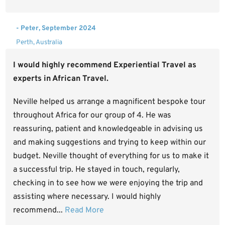
- Peter, September 2024
Perth, Australia
I would highly recommend Experiential Travel as
experts in African Travel.
Neville helped us arrange a magnificent bespoke tour
throughout Africa for our group of 4. He was
reassuring, patient and knowledgeable in advising us
and making suggestions and trying to keep within our
budget. Neville thought of everything for us to make it
a successful trip. He stayed in touch, regularly,
checking in to see how we were enjoying the trip and
assisting where necessary. I would highly
recommend...
Read More