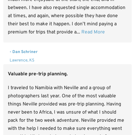
between. I have also requested single accommodation
at times, and again, where possible they have done
their best to make it happen. I don’t mind paying a
premium for trips that provide a...
Read More
- Dan Schriner
Lawrence, KS
Valuable pre-trip planning.
I traveled to Namibia with Neville and a group of
photographers last year. One of the most valuable
things Neville provided was pre-trip planning. Having
never been to Africa, I was unsure of what I should
pack for the two week adventure. Neville provided me
with the help I needed to make sure everything went