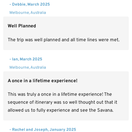
- Debbie, March 2025
Melbourne, Australia
Well Planned
The trip was well planned and all time lines were met.
- Ian, March 2025
Melbourne, Australia
A once in a lifetime experience!
This was truly a once in a lifetime experience! The
sequence of itinerary was so well thought out that it
allowed us to fully experience and see the Savana.
- Rachel and Joseph, January 2025