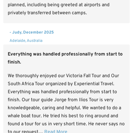
planned, including being greeted at airports and
privately transferred between camps.
- Judy, December 2025
Adelaide, Australia
Everything was handled professionally from start to
finish.
We thoroughly enjoyed our Victoria Fall Tour and Our
South Africa Tour organized by Experiential Travel.
Everything was handled professionally from start to
finish. Our tour guide Jorge from Ilios Tour is very
knowledgeable, caring and helpful. We wanted to do a
whale boat tour. He tried his best to ring around and
found a tour for us in very short time. He never says no
to our request....
Read More