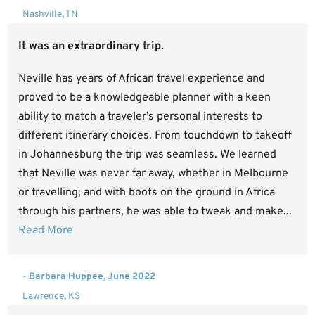
Nashville, TN
It was an extraordinary trip.
Neville has years of African travel experience and
proved to be a knowledgeable planner with a keen
ability to match a traveler’s personal interests to
different itinerary choices. From touchdown to takeoff
in Johannesburg the trip was seamless. We learned
that Neville was never far away, whether in Melbourne
or travelling; and with boots on the ground in Africa
through his partners, he was able to tweak and make...
Read More
- Barbara Huppee, June 2022
Lawrence, KS