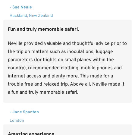
- Sue Neale
Auckland, New Zealand
Fun and truly memorable safari.
Neville provided valuable and thoughtful advice prior to
the trip on matters such as inoculations, luggage
parameters (for flights on small planes within the
country), recommended clothing, mobile phones and
internet access and plenty more. This made for a
trouble free and relaxed trip. Above all, Neville made it
a fun and truly memorable safari.
- Jane Spanton
London
Amazing experience.