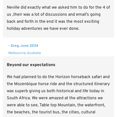
Neville did exactly what we asked him to do for the 4 of
us ,their was a lot of discussions and email’s going
back and forth in the end it was the most exciting
holiday adventures we have ever done.
- Greg, June 2024
Melbourne, Australia
Beyond our expectations
We had planned to do the Horizon horseback safari and
the Mozenbique horse ride and the structured itinerary
was superb giving us both historical and life today in
South Africa. We were amazed at the attractions we
were able to see, Table top Mountain, the waterfront,
the beaches, the tourist bus, the cities, cultural