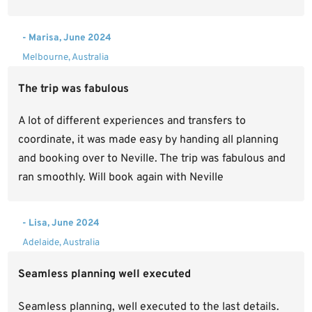
- Marisa, June 2024
Melbourne, Australia
The trip was fabulous
A lot of different experiences and transfers to
coordinate, it was made easy by handing all planning
and booking over to Neville. The trip was fabulous and
ran smoothly. Will book again with Neville
- Lisa, June 2024
Adelaide, Australia
Seamless planning well executed
Seamless planning, well executed to the last details.