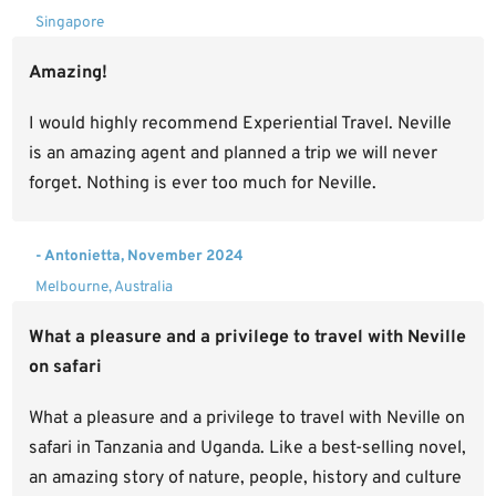
Singapore
Amazing!
I would highly recommend Experiential Travel. Neville
is an amazing agent and planned a trip we will never
forget. Nothing is ever too much for Neville.
- Antonietta, November 2024
Melbourne, Australia
What a pleasure and a privilege to travel with Neville
on safari
What a pleasure and a privilege to travel with Neville on
safari in Tanzania and Uganda. Like a best-selling novel,
an amazing story of nature, people, history and culture