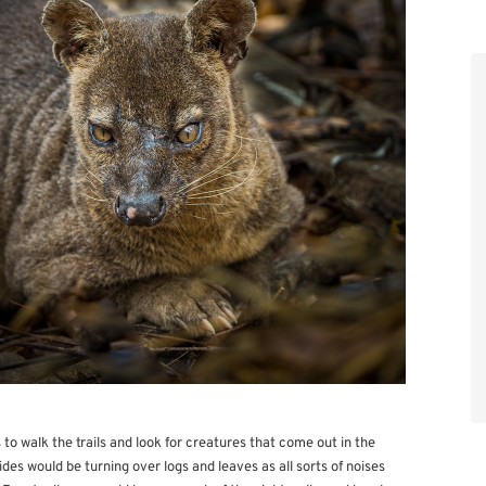
s to walk the trails and look for creatures that come out in the
des would be turning over logs and leaves as all sorts of noises