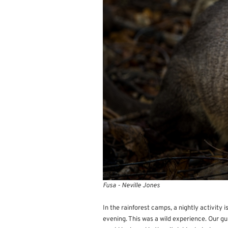
Fusa - Neville Jones
In the rainforest camps, a nightly activity i
evening. This was a wild experience. Our gui