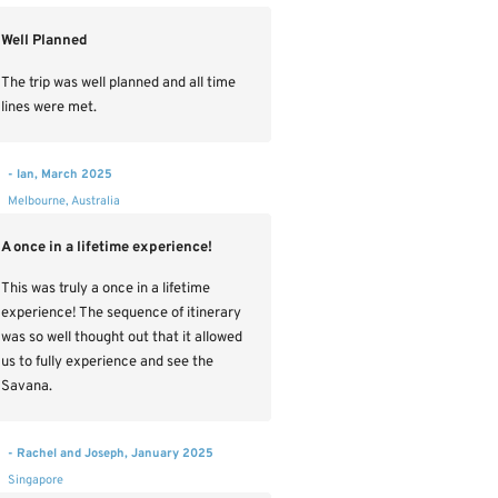
Well Planned
The trip was well planned and all time
lines were met.
- Ian, March 2025
Melbourne, Australia
A once in a lifetime experience!
This was truly a once in a lifetime
experience! The sequence of itinerary
was so well thought out that it allowed
us to fully experience and see the
Savana.
- Rachel and Joseph, January 2025
Singapore