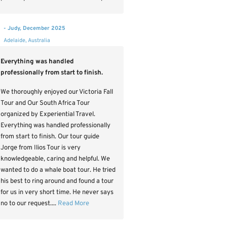
- Judy, December 2025
Adelaide, Australia
Everything was handled
professionally from start to finish.
We thoroughly enjoyed our Victoria Fall
Tour and Our South Africa Tour
organized by Experiential Travel.
Everything was handled professionally
from start to finish. Our tour guide
Jorge from Ilios Tour is very
knowledgeable, caring and helpful. We
wanted to do a whale boat tour. He tried
his best to ring around and found a tour
for us in very short time. He never says
no to our request....
Read More