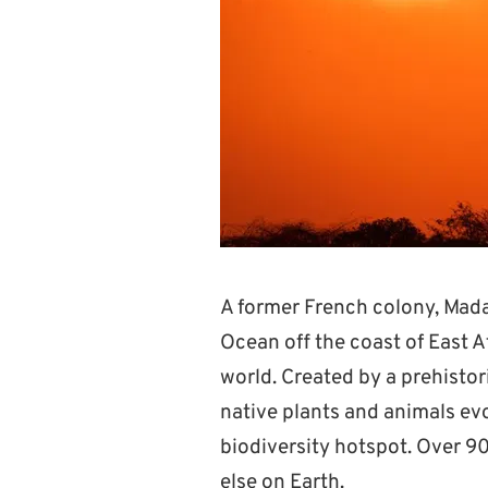
A former French colony, Madag
Ocean off the coast of East Af
world. Created by a prehistor
native plants and animals evo
biodiversity hotspot. Over 90
else on Earth.