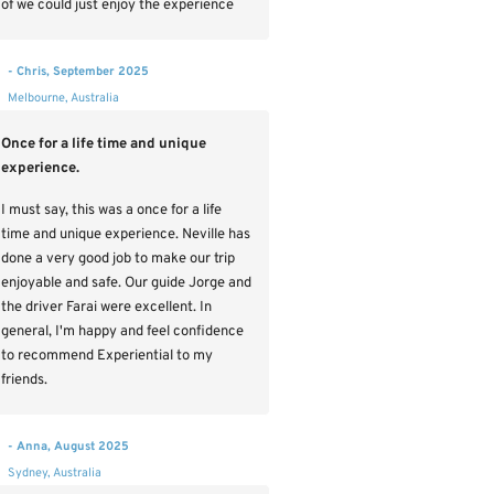
of we could just enjoy the experience
- Chris, September 2025
Melbourne, Australia
Once for a life time and unique
experience.
I must say, this was a once for a life
time and unique experience. Neville has
done a very good job to make our trip
enjoyable and safe. Our guide Jorge and
the driver Farai were excellent. In
general, I'm happy and feel confidence
to recommend Experiential to my
friends.
- Anna, August 2025
Sydney, Australia