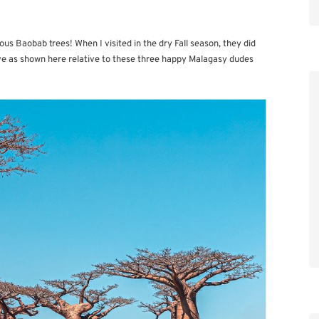
ous Baobab trees! When I visited in the dry Fall season, they did
ive as shown here relative to these three happy Malagasy dudes