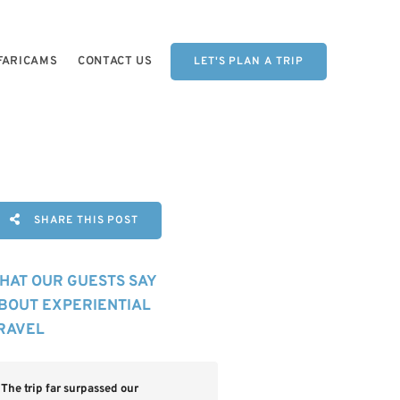
FARICAMS
CONTACT US
LET'S PLAN A TRIP
SHARE THIS POST
HAT OUR GUESTS SAY
BOUT EXPERIENTIAL
RAVEL
The trip far surpassed our