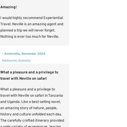
Amazing!
I would highly recommend Experiential
Travel. Neville is an amazing agent and
planned a trip we will never forget.
Nothing is ever too much for Neville.
- Antonietta, November 2024
Melbourne, Australia
What a pleasure and a privilege to
travel with Neville on safari
What a pleasure and a privilege to
travel with Neville on safari in Tanzania
and Uganda. Like a best-selling novel,
an amazing story of nature, people,
history and culture unfolded each day.
The carefully crafted itinerary provided
a wide variety of experiences, leaving