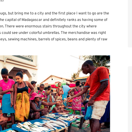
nti
gs, but bring me to a city and the first place I want to go are the
the capital of Madagascar and definitely ranks as having some of
en. There were enormous stairs throughout the city where
es could see under colorful umbrellas. The merchandise was right
keys, sewing machines, barrels of spices, beans and plenty of raw