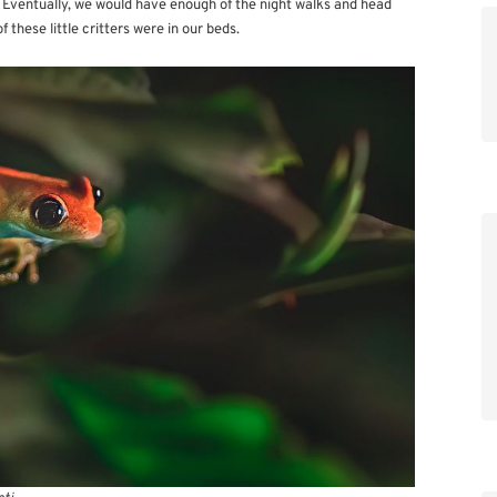
. Eventually, we would have enough of the night walks and head
these little critters were in our beds.