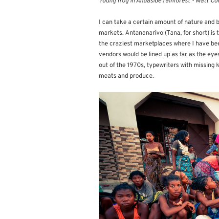
Young frog in Andasibe rainforest - Matt Co
I can take a certain amount of nature and bu
markets. Antananarivo (Tana, for short) is 
the craziest marketplaces where I have be
vendors would be lined up as far as the ey
out of the 1970s, typewriters with missing 
meats and produce.