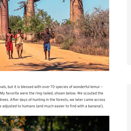
ls, but it is blessed with over 70 species of wonderful lemur –
 My favorite were the ring-tailed, shown below. We scouted the
trees. After days of hunting in the forests, we later came across
e adjusted to humans (and much easier to find with a banana!).