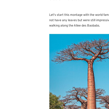
Let's start this montage with the world fam
not have any leaves but were still impress
walking along the Allee des Baobabs.