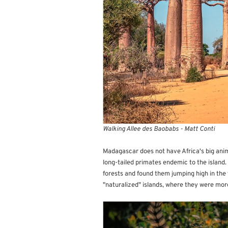
Walking Allee des Baobabs - Matt Conti
Madagascar does not have Africa's big anima
long-tailed primates endemic to the island.
forests and found them jumping high in the 
"naturalized" islands, where they were mor