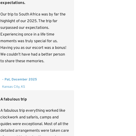
expectations.
Our trip to South Africa was by far the
highlight of our 2025. The trip far
surpassed our expectations.
Experiencing once in a life time
moments was truly special for us.
Having you as our escort was a bonus!
We couldn’t have had a better person
to share these memories.
- Pat, December 2025
Kansas City, KS
A fabulous trip
A fabulous trip everything worked like
clockwork and safaris, camps and
guides were exceptional. Most of all the
detailed arrangements were taken care