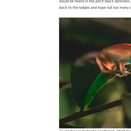
would be heard in the pitch black darkness
back to the lodges and hope not too many of 