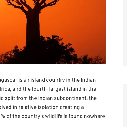
ascar is an island country in the Indian
rica, and the fourth-largest island in the
ic split from the Indian subcontinent, the
lved in relative isolation creating a
% of the country's wildlife is found nowhere