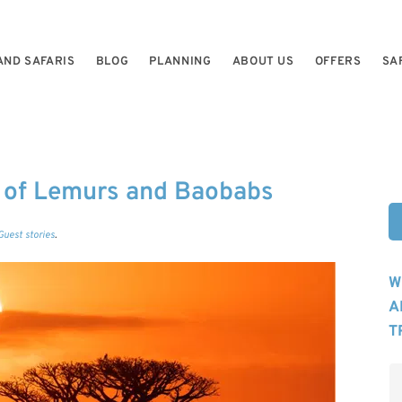
AND SAFARIS
BLOG
PLANNING
ABOUT US
OFFERS
SA
 of Lemurs and Baobabs
Guest stories
.
W
A
T