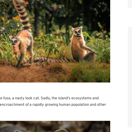
e fusa, a nasty look cat. Sadly, the island's ecosystems and
e encroachment of a rapidly growing human population and other