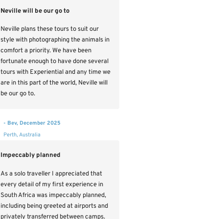
Neville will be our go to
Neville plans these tours to suit our
style with photographing the animals in
comfort a priority. We have been
fortunate enough to have done several
tours with Experiential and any time we
are in this part of the world, Neville will
be our go to.
- Bev, December 2025
Perth, Australia
Impeccably planned
As a solo traveller I appreciated that
every detail of my first experience in
South Africa was impeccably planned,
including being greeted at airports and
privately transferred between camps.