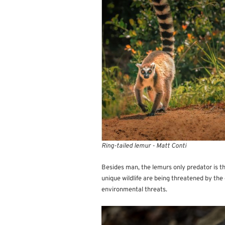
Ring-tailed lemur - Matt Conti
Besides man, the lemurs only predator is th
unique wildlife are being threatened by th
environmental threats.