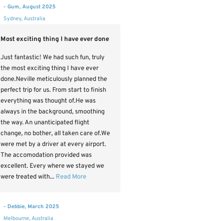
- Gum, August 2025
Sydney, Australia
Most exciting thing I have ever done
Just fantastic! We had such fun, truly
the most exciting thing I have ever
done.Neville meticulously planned the
perfect trip for us. From start to finish
everything was thought of.He was
always in the background, smoothing
the way. An unanticipated flight
change, no bother, all taken care of.We
were met by a driver at every airport.
The accomodation provided was
excellent. Every where we stayed we
were treated with...
Read More
- Debbie, March 2025
Melbourne, Australia