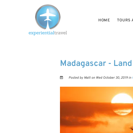
HOME
TOURS 
Madagascar - Land
Posted by Matt on Wed October 30, 2019 in