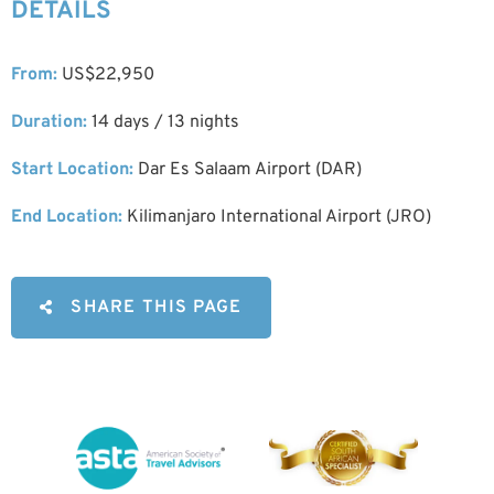
DETAILS
From:
US$22,950
Duration:
14 days / 13 nights
Start Location:
Dar Es Salaam Airport (DAR)
End Location:
Kilimanjaro International Airport (JRO)
SHARE THIS PAGE