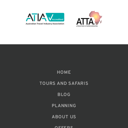
HOME
TOURS AND SAFARIS
BLOG
PLANNING
ABOUT US