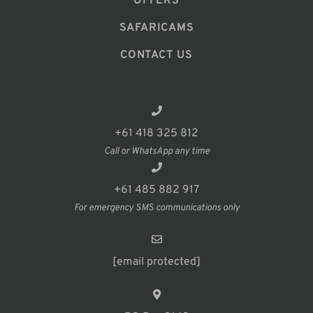
OFFERS
SAFARICAMS
CONTACT US
+61 418 325 812
Call or WhatsApp any time
+61 485 882 917
For emergency SMS communications only
[email protected]