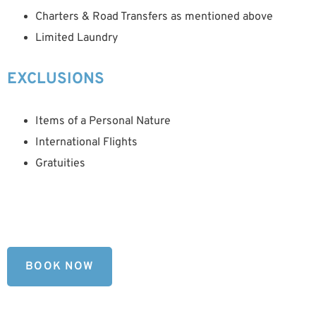
Charters & Road Transfers as mentioned above
Limited Laundry
EXCLUSIONS
Items of a Personal Nature
International Flights
Gratuities
BOOK NOW