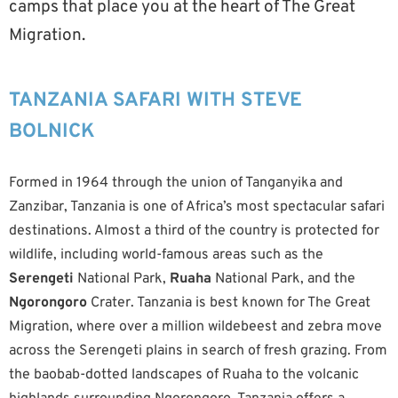
camps that place you at the heart of The Great
Migration.
TANZANIA SAFARI WITH STEVE
BOLNICK
Formed in 1964 through the union of Tanganyika and
Zanzibar, Tanzania is one of Africa’s most spectacular safari
destinations. Almost a third of the country is protected for
wildlife, including world-famous areas such as the
Serengeti
National Park,
Ruaha
National Park, and the
Ngorongoro
Crater. Tanzania is best known for The Great
Migration, where over a million wildebeest and zebra move
across the Serengeti plains in search of fresh grazing. From
the baobab-dotted landscapes of Ruaha to the volcanic