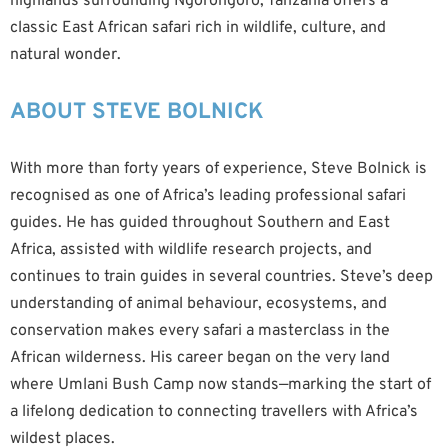
highlands surrounding Ngorongoro, Tanzania offers a
classic East African safari rich in wildlife, culture, and
natural wonder.
ABOUT STEVE BOLNICK
With more than forty years of experience, Steve Bolnick is
recognised as one of Africa’s leading professional safari
guides. He has guided throughout Southern and East
Africa, assisted with wildlife research projects, and
continues to train guides in several countries. Steve’s deep
understanding of animal behaviour, ecosystems, and
conservation makes every safari a masterclass in the
African wilderness. His career began on the very land
where Umlani Bush Camp now stands—marking the start of
a lifelong dedication to connecting travellers with Africa’s
wildest places.