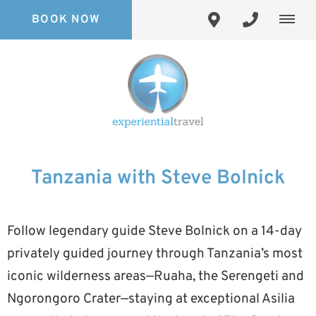
BOOK NOW
Tanzania with Steve Bolnick
Follow legendary guide Steve Bolnick on a 14-day
privately guided journey through Tanzania’s most
iconic wilderness areas—Ruaha, the Serengeti and
Ngorongoro Crater—staying at exceptional Asilia