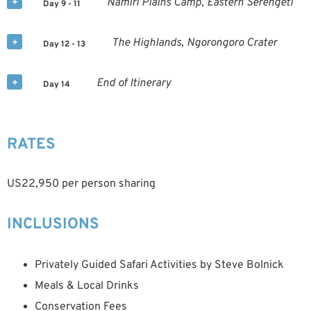
Namiri Plains Camp, Eastern Serengeti
Day 9 - 11
The Highlands, Ngorongoro Crater
Day 12 - 13
End of Itinerary
Day 14
RATES
US22,950 per person sharing
INCLUSIONS
Privately Guided Safari Activities by Steve Bolnick
Meals & Local Drinks
Conservation Fees