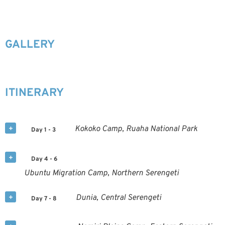
GALLERY
ITINERARY
Kokoko Camp, Ruaha National Park
Day 1 - 3
Day 4 - 6
Ubuntu Migration Camp, Northern Serengeti
Dunia, Central Serengeti
Day 7 - 8