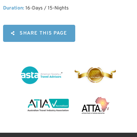
Duration:
16-Days / 15-Nights
SHARE THIS PAGE