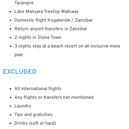
Tarangire
Lake Manyara Treetop Walkway
Domestic flight Kogatende / Zanzibar
Return airport transfers in Zanzibar
2 nights in Stone Town
3 nights stay at a beach resort on all inclusive mela
plan
EXCLUDED
All international flights
Any flights or transfers not mentioned
Laundry
Tips and gratuities
Drinks (soft or hard)