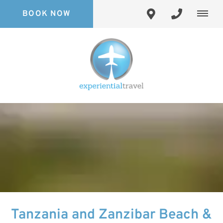
BOOK NOW
Tanzania and Zanzibar Beach &