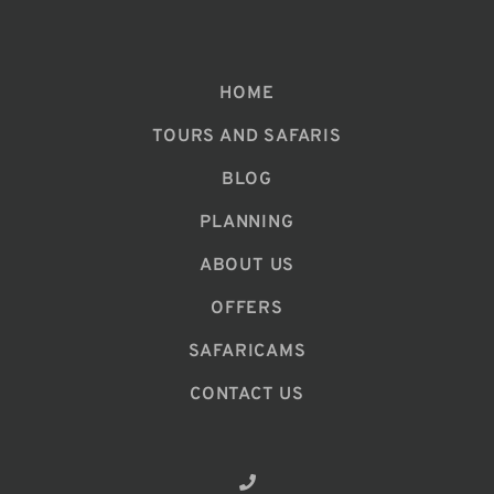
HOME
TOURS AND SAFARIS
BLOG
PLANNING
ABOUT US
OFFERS
SAFARICAMS
CONTACT US