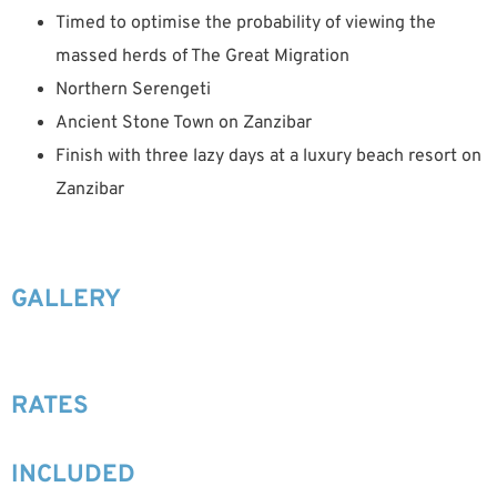
Timed to optimise the probability of viewing the
massed herds of The Great Migration
Northern Serengeti
Ancient Stone Town on Zanzibar
Finish with three lazy days at a luxury beach resort on
Zanzibar
GALLERY
RATES
INCLUDED