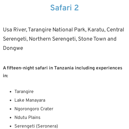
Safari 2
Usa River, Tarangire National Park, Karatu, Central
Serengeti, Northern Serengeti, Stone Town and
Dongwe
A fifteen-night safari in Tanzania including experiences
in:
Tarangire
Lake Manayara
Ngorongoro Crater
Ndutu Plains
Serengeti (Seronera)