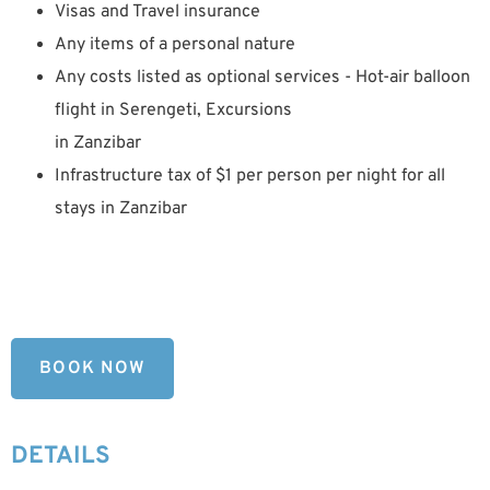
Visas and Travel insurance
Any items of a personal nature
Any costs listed as optional services - Hot-air balloon
flight in Serengeti, Excursions
in Zanzibar
Infrastructure tax of $1 per person per night for all
stays in Zanzibar
BOOK NOW
DETAILS