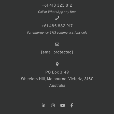
+61 418 325 812
Call or WhatsApp any time
+61 485 882 917
For emergency SMS communications only
[email protected]
PO Box 3149
Wheelers Hill, Melbourne, Victoria, 3150
Australia