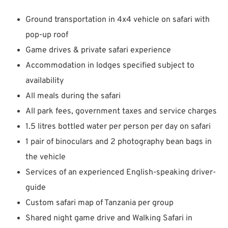
Ground transportation in 4x4 vehicle on safari with
pop-up roof
Game drives & private safari experience
Accommodation in lodges specified subject to
availability
All meals during the safari
All park fees, government taxes and service charges
1.5 litres bottled water per person per day on safari
1 pair of binoculars and 2 photography bean bags in
the vehicle
Services of an experienced English-speaking driver-
guide
Custom safari map of Tanzania per group
Shared night game drive and Walking Safari in