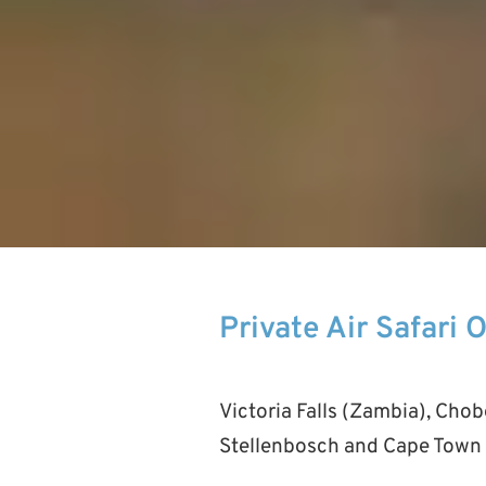
Private Air Safari 
Victoria Falls (Zambia), Cho
Stellenbosch and Cape Town