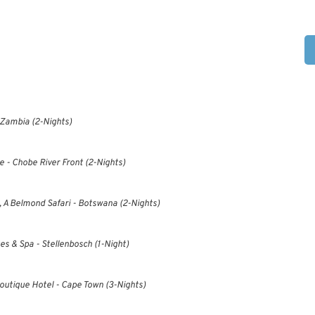
 Zambia (2-Nights)
- Chobe River Front (2-Nights)
, A Belmond Safari - Botswana (2-Nights)
es & Spa - Stellenbosch (1-Night)
utique Hotel - Cape Town (3-Nights)