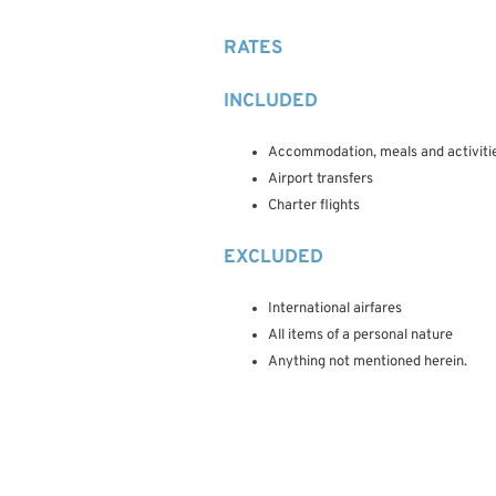
RATES
INCLUDED
Accommodation, meals and activitie
Airport transfers
Charter flights
EXCLUDED
International airfares
All items of a personal nature
Anything not mentioned herein.