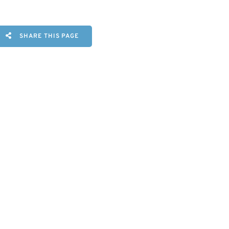
SHARE THIS PAGE