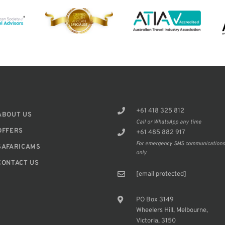
+61 418 325 812
ABOUT US
Call or WhatsApp any time
OFFERS
+61 485 882 917
For emergency SMS communication
SAFARICAMS
only
CONTACT US
[email protected]
PO Box 3149
Wheelers Hill, Melbourne,
Victoria, 3150