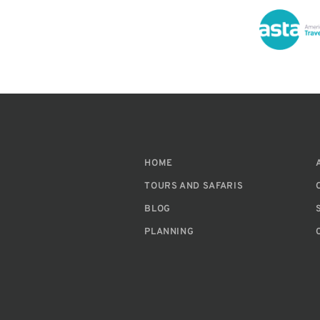
HOME
TOURS AND SAFARIS
BLOG
PLANNING