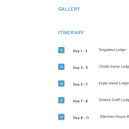
GALLERY
ITINERARY
Tongabezi Lodge -
Day 1 - 3
Chobe Game Lodge 
Day 3 - 5
Eagle Island Lodge
Day 5 - 7
Delaire Graff Lodg
Day 7 - 8
Ellerman House Bo
Day 8 - 11