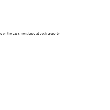
s on the basis mentioned at each property