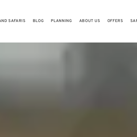
AND SAFARIS
BLOG
PLANNING
ABOUT US
OFFERS
SA