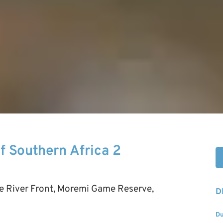
Of Southern Africa 2
be River Front, Moremi Game Reserve,
D
Du