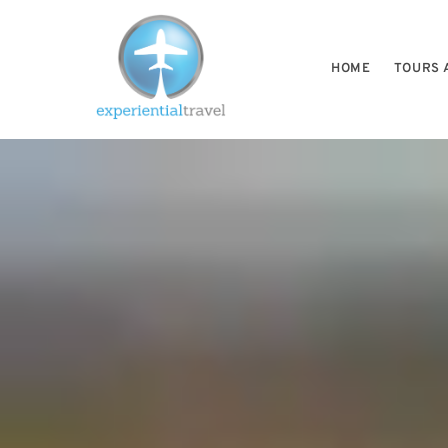
HOME
TOURS 