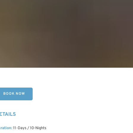
BOOK NOW
ETAILS
ration:
11-Days / 10-Nights