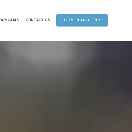
FARICAMS
CONTACT US
LET'S PLAN A TRIP