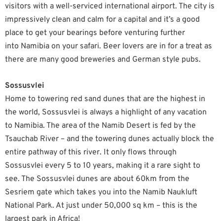
visitors with a well-serviced international airport. The city is
impressively clean and calm for a capital and it’s a good
place to get your bearings before venturing further
into Namibia on your safari. Beer lovers are in for a treat as
there are many good breweries and German style pubs.
Sossusvlei
Home to towering red sand dunes that are the highest in
the world, Sossusvlei is always a highlight of any vacation
to Namibia. The area of the Namib Desert is fed by the
Tsauchab River – and the towering dunes actually block the
entire pathway of this river. It only flows through
Sossusvlei every 5 to 10 years, making it a rare sight to
see. The Sossusvlei dunes are about 60km from the
Sesriem gate which takes you into the Namib Naukluft
National Park. At just under 50,000 sq km – this is the
largest park in Africa!