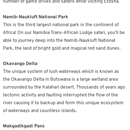
number of game drives and safaris while visiting Etosha.
Namib-Naukluft National Park
This is the third largest national park in the continent of
Africa! On our Namibia Trans-African Lodge safari, you’ll be
able to journey deep into the Namib-Naukluft National
Park, the land of bright gold and magical red sand dunes.
Okavango Delta
The unique system of lush waterways which is known as
the Okavango Delta in Botswana is a large wetland area
surrounded by the Kalahari desert. Thousands of years ago
tectonic activity and faulting interrupted the flow of the
river causing it to backup and form this unique ecosystem
of waterways and countless islands.
Makgadikgadi Pans