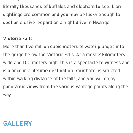
literally thousands of buffalos and elephant to see. Lion
sightings are common and you may be lucky enough to
spot an elusive leopard on a night drive in Hwange.
Victoria Falls
More than five million cubic meters of water plunges into
the gorge below the Victoria Falls. At almost 2 kilometers
wide and 100 meters high, this is a spectacle to witness and
is a once in a lifetime destination. Your hotel is situated
within walking distance of the falls, and you will enjoy
panoramic views from the various vantage points along the
way.
GALLERY