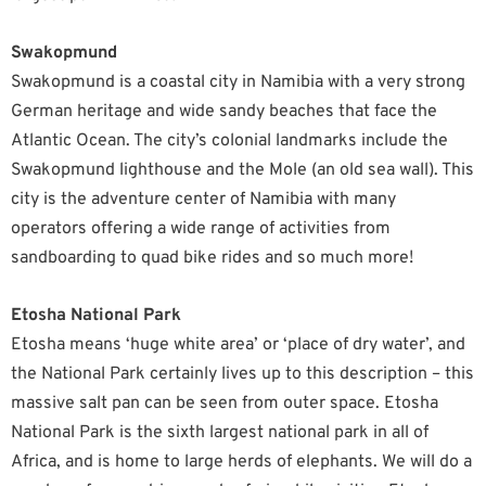
Swakopmund
Swakopmund is a coastal city in Namibia with a very strong
German heritage and wide sandy beaches that face the
Atlantic Ocean. The city’s colonial landmarks include the
Swakopmund lighthouse and the Mole (an old sea wall). This
city is the adventure center of Namibia with many
operators offering a wide range of activities from
sandboarding to quad bike rides and so much more!
Etosha National Park
Etosha means ‘huge white area’ or ‘place of dry water’, and
the National Park certainly lives up to this description – this
massive salt pan can be seen from outer space. Etosha
National Park is the sixth largest national park in all of
Africa, and is home to large herds of elephants. We will do a