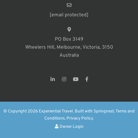
[email protected]
PO Box 3149
Wheelers Hill, Melbourne, Victoria, 3150
Australia
© Copyright 2026 Experiential Travel. Built with
Springnest
.
Terms and
Conditions.
Privacy Policy.
Owner Login