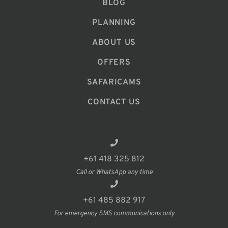
BLOG
PLANNING
ABOUT US
OFFERS
SAFARICAMS
CONTACT US
+61 418 325 812
Call or WhatsApp any time
+61 485 882 917
For emergency SMS communications only