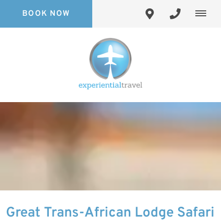
BOOK NOW
Great Trans-African Lodge Safari