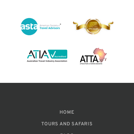
HOME
TOURS AND SAFARIS