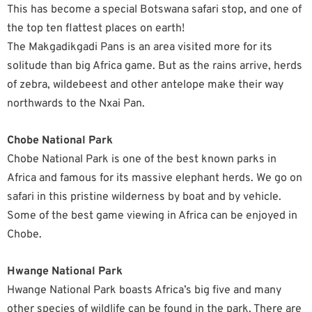
This has become a special Botswana safari stop, and one of
the top ten flattest places on earth!
The Makgadikgadi Pans is an area visited more for its
solitude than big Africa game. But as the rains arrive, herds
of zebra, wildebeest and other antelope make their way
northwards to the Nxai Pan.
Chobe National Park
Chobe National Park is one of the best known parks in
Africa and famous for its massive elephant herds. We go on
safari in this pristine wilderness by boat and by vehicle.
Some of the best game viewing in Africa can be enjoyed in
Chobe.
Hwange National Park
Hwange National Park boasts Africa’s big five and many
other species of wildlife can be found in the park. There are