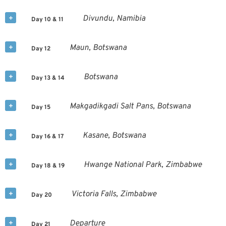
Divundu, Namibia
Day 10 & 11
Maun, Botswana
Day 12
Botswana
Day 13 & 14
Makgadikgadi Salt Pans, Botswana
Day 15
Kasane, Botswana
Day 16 & 17
Hwange National Park, Zimbabwe
Day 18 & 19
Victoria Falls, Zimbabwe
Day 20
Departure
Day 21