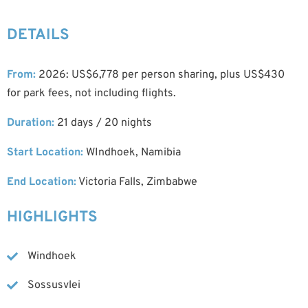
DETAILS
From:
2026: US$6,778 per person sharing, plus US$430
for park fees, not including flights.
Duration:
21 days / 20 nights
Start Location:
WIndhoek, Namibia
End Location:
Victoria Falls, Zimbabwe
HIGHLIGHTS
Windhoek
Sossusvlei