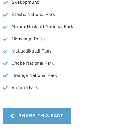
Swakopmund
Etosha National Park
Namib-Naukluft National Park
Okavango Delta
Makgadikgadi Pans
Chobe National Park
Hwange National Park
Victoria Falls
SHARE THIS PAGE