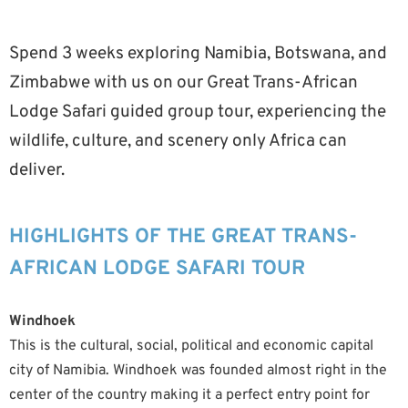
Spend 3 weeks exploring Namibia, Botswana, and
Zimbabwe with us on our Great Trans-African
Lodge Safari guided group tour, experiencing the
wildlife, culture, and scenery only Africa can
deliver.
HIGHLIGHTS OF THE GREAT TRANS-
AFRICAN LODGE SAFARI TOUR
Windhoek
This is the cultural, social, political and economic capital
city of Namibia. Windhoek was founded almost right in the
center of the country making it a perfect entry point for