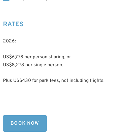
RATES
2026:
US$6,778 per person sharing, or
US$8,278 per single person.
Plus US$430 for park fees, not including flights.
BOOK NOW