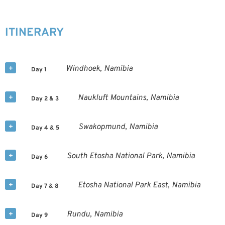
ITINERARY
Windhoek, Namibia
Day 1
Naukluft Mountains, Namibia
Day 2 & 3
Swakopmund, Namibia
Day 4 & 5
South Etosha National Park, Namibia
Day 6
Etosha National Park East, Namibia
Day 7 & 8
Rundu, Namibia
Day 9